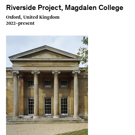
Riverside Project, Magdalen College
Oxford, United Kingdom
2022–present