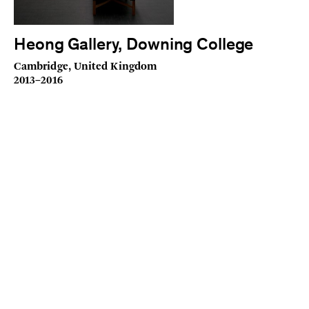
Heong Gallery, Downing College
Cambridge, United Kingdom
2013–2016