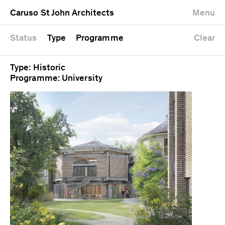
University
Mixed use
Completed
Newest first
Caruso St John Architects
Menu
Workshop
Public
Current
Oldest first
Zoo
Residential
Unrealised
Alphabetical
Status
Type
Programme
Clear
Type: Historic
Programme: University