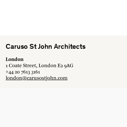
Caruso St John Architects
London
1 Coate Street, London E2 9AG
+44 20 7613 3161
london@carusostjohn.com
Zurich
Binzstrasse 38, 8045 Zürich
+41 44 454 80 90
zurich@carusostjohn.com
New projects and competition enquiries