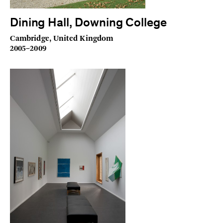
Dining Hall, Downing College
Cambridge, United Kingdom
2005–2009