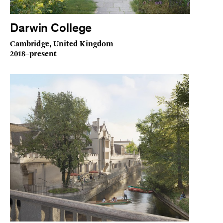
Darwin College
Cambridge, United Kingdom
2018–present