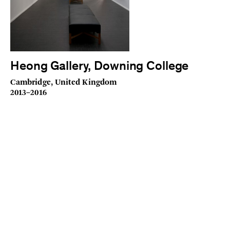
Heong Gallery, Downing College
Cambridge, United Kingdom
2013–2016