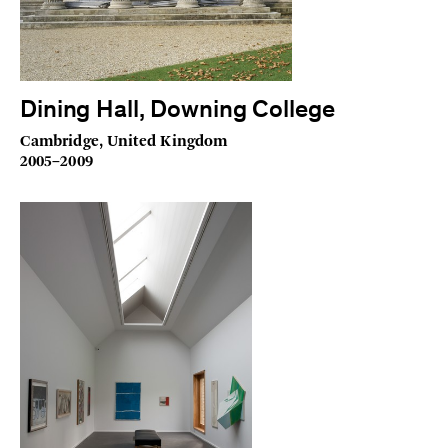
Dining Hall, Downing College
Cambridge, United Kingdom
2005–2009