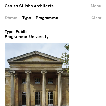
University
Mixed use
Completed
Newest first
Caruso St John Architects
Menu
Workshop
Public
Current
Oldest first
Zoo
Residential
Unrealised
Alphabetical
Status
Type
Programme
Clear
Type: Public
Programme: University