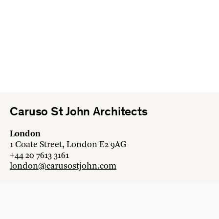
Caruso St John Architects
London
1 Coate Street, London E2 9AG
+44 20 7613 3161
london@carusostjohn.com
Zurich
Binzstrasse 38, 8045 Zürich
+41 44 454 80 90