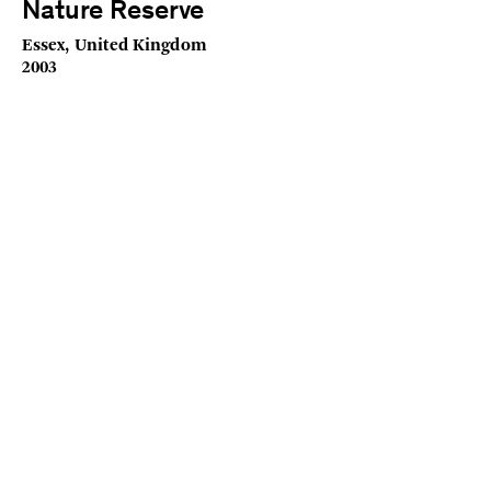
Nature Reserve
Essex, United Kingdom
2003