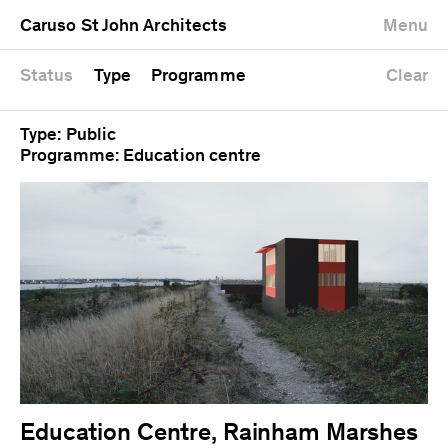
University
Mixed use
Completed
Newest first
Caruso St John Architects
Menu
Workshop
Public
Current
Oldest first
Zoo
Residential
Unrealised
Alphabetical
Status
Type
Programme
Clear
Type: Public
Programme: Education centre
Education Centre, Rainham Marshes