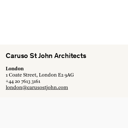
Caruso St John Architects
London
1 Coate Street, London E2 9AG
+44 20 7613 3161
london@carusostjohn.com
Zurich
Binzstrasse 38, 8045 Zürich
+41 44 454 80 90
zurich@carusostjohn.com