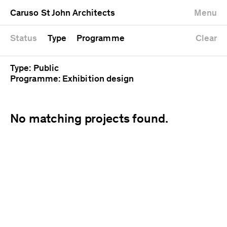
University
Mixed use
Completed
Newest first
Caruso St John Architects
Menu
Workshop
Public
Current
Oldest first
Zoo
Residential
Unrealised
Alphabetical
Status
Type
Programme
Clear
Type: Public
Programme: Exhibition design
No matching projects found.