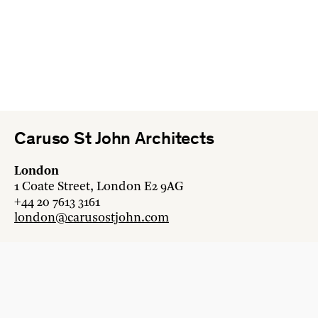
Caruso St John Architects
London
1 Coate Street, London E2 9AG
+44 20 7613 3161
london@carusostjohn.com
Zurich
Binzstrasse 38, 8045 Zürich
+41 44 454 80 90
zurich@carusostjohn.com