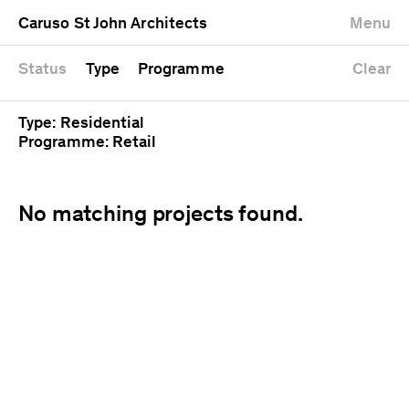
University
Mixed use
Completed
Newest first
Caruso St John Architects
Menu
Workshop
Public
Current
Oldest first
Zoo
Residential
Unrealised
Alphabetical
Status
Type
Programme
Clear
Type: Residential
Programme: Retail
No matching projects found.