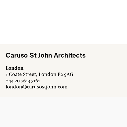
Caruso St John Architects
London
1 Coate Street, London E2 9AG
+44 20 7613 3161
london@carusostjohn.com
Zurich
Binzstrasse 38, 8045 Zürich
+41 44 454 80 90
zurich@carusostjohn.com