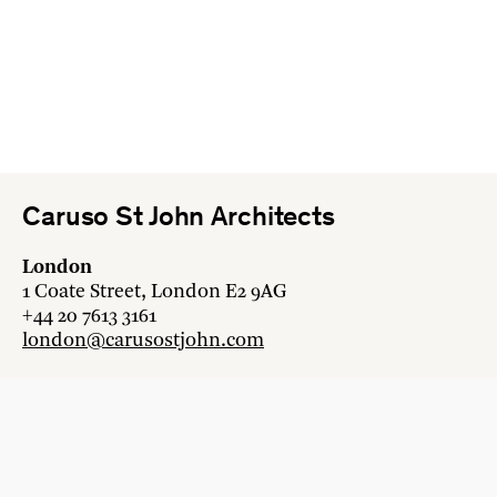
Caruso St John Architects
London
1 Coate Street, London E2 9AG
+44 20 7613 3161
london@carusostjohn.com
Zurich
Binzstrasse 38, 8045 Zürich
+41 44 454 80 90
zurich@carusostjohn.com