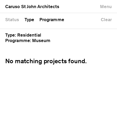
University
Mixed use
Completed
Newest first
Caruso St John Architects
Menu
Workshop
Public
Current
Oldest first
Zoo
Residential
Unrealised
Alphabetical
Status
Type
Programme
Clear
Type: Residential
Programme: Museum
No matching projects found.