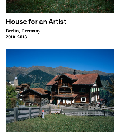
House for an Artist
Berlin, Germany
2010–2013