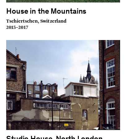
House in the Mountains
Tschiertschen, Switzerland
2015–2017