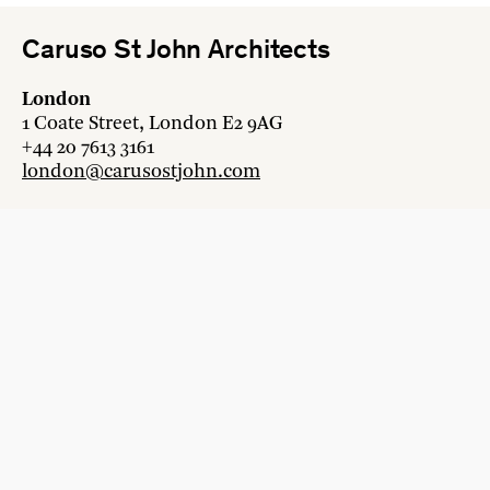
Caruso St John Architects
London
1 Coate Street, London E2 9AG
+44 20 7613 3161
london@carusostjohn.com
Zurich
Binzstrasse 38, 8045 Zürich
+41 44 454 80 90
zurich@carusostjohn.com
New projects and competition enquiries
newprojects@carusostjohn.com
Press and media enquiries
press@carusostjohn.com