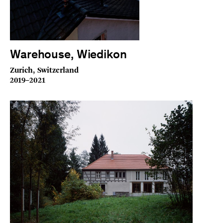
Warehouse, Wiedikon
Zurich, Switzerland
2019–2021