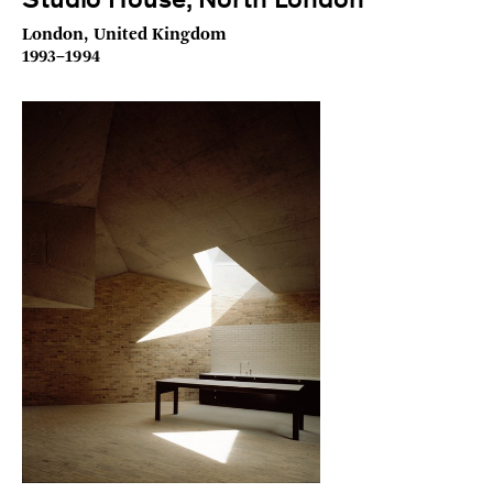
Studio House, North London
London, United Kingdom
1993–1994