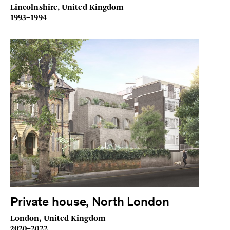
Lincolnshire, United Kingdom
1993–1994
Private house, North London
London, United Kingdom
2020–2022