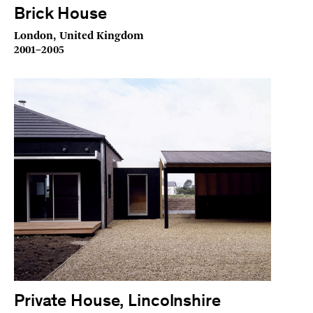
Brick House
London, United Kingdom
2001–2005
Private House, Lincolnshire