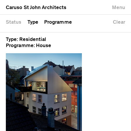
University
Mixed use
Completed
Newest first
Caruso St John Architects
Menu
Workshop
Public
Current
Oldest first
Zoo
Residential
Unrealised
Alphabetical
Status
Type
Programme
Clear
Type: Residential
Programme: House