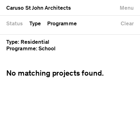
University
Mixed use
Completed
Newest first
Caruso St John Architects
Menu
Workshop
Public
Current
Oldest first
Zoo
Residential
Unrealised
Alphabetical
Status
Type
Programme
Clear
Type: Residential
Programme: School
No matching projects found.