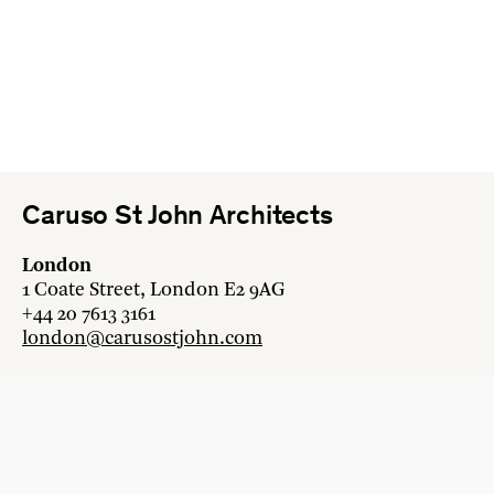
Caruso St John Architects
London
1 Coate Street, London E2 9AG
+44 20 7613 3161
london@carusostjohn.com
Zurich
Binzstrasse 38, 8045 Zürich
+41 44 454 80 90
zurich@carusostjohn.com