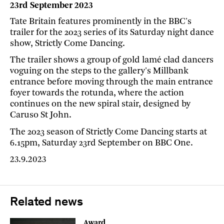
23rd September 2023
Tate Britain features prominently in the BBC's
trailer for the 2023 series of its Saturday night dance
show, Strictly Come Dancing.
The trailer shows a group of gold lamé clad dancers
voguing on the steps to the gallery's Millbank
entrance before moving through the main entrance
foyer towards the rotunda, where the action
continues on the new spiral stair, designed by
Caruso St John.
The 2023 season of Strictly Come Dancing starts at
6.15pm, Saturday 23rd September on BBC One.
23.9.2023
Related news
Award