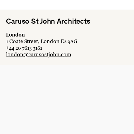
Caruso St John Architects
London
1 Coate Street, London E2 9AG
+44 20 7613 3161
london@carusostjohn.com
Zurich
Binzstrasse 38, 8045 Zürich
+41 44 454 80 90
zurich@carusostjohn.com
New projects and competition enquiries
newprojects@carusostjohn.com
Press and media enquiries
press@carusostjohn.com