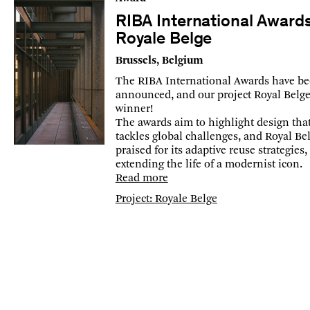
RIBA International Award
Royale Belge
Brussels, Belgium
The RIBA International Awards have b
announced, and our project Royal Belge 
winner!
The awards aim to highlight design tha
tackles global challenges, and Royal Bel
praised for its adaptive reuse strategies,
extending the life of a modernist icon.
Read more
Project: Royale Belge