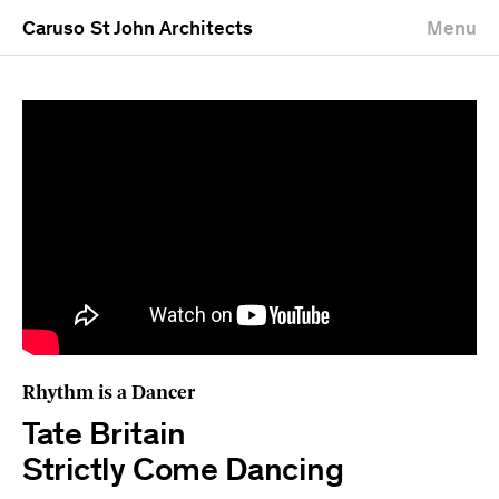
Caruso St John Architects
Menu
Rhythm is a Dancer
Tate Britain
Strictly Come Dancing