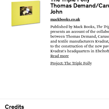
The Triple Folly
Thomas Demand/Caru
John
mackbooks.co.uk
Published by Mack Books,
The Trip
presents an account of the collab
between Thomas Demand, Caruso 
and textile manufacturers Kvadrat
to the construction of the new pav
Kvadrat's headquarters in Ebeltof
Read more
Project: The Triple Folly
Credits