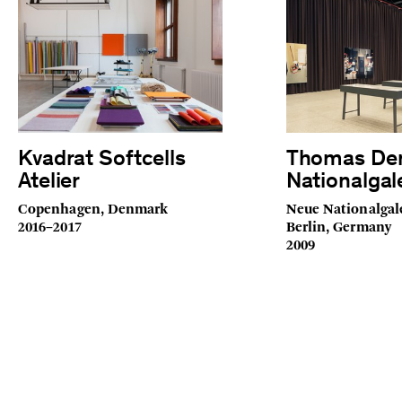
Kvadrat Softcells
Thomas De
Atelier
Nationalgal
Copenhagen, Denmark
Neue Nationalgal
2016–2017
Berlin, Germany
2009