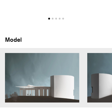
Model