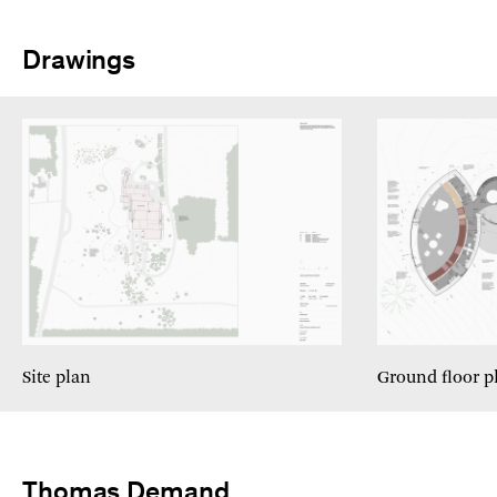
Drawings
Site plan
Ground floor p
Thomas Demand