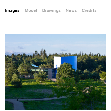
Images
Model
Drawings
News
Credits