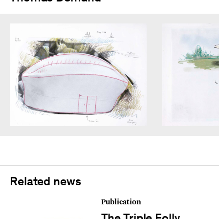
Related news
Publication