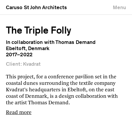
Caruso St John Architects
Menu
The Triple Folly
In collaboration with Thomas Demand
Ebeltoft, Denmark
2017–2022
Client: Kvadrat
This project, for a conference pavilion set in the
coastal dunes surrounding the textile company
Kvadrat’s headquarters in Ebeltoft, on the east
coast of Denmark, is a design collaboration with
the artist Thomas Demand.
Read more