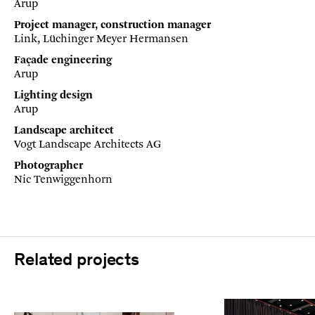
Arup
Project manager, construction manager
Link, Lüchinger Meyer Hermansen
Façade engineering
Arup
Lighting design
Arup
Landscape architect
Vogt Landscape Architects AG
Photographer
Nic Tenwiggenhorn
Related projects