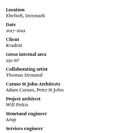
Location
Ebeltoft, Denmark
Date
2017–2022
Client
Kvadrat
Gross internal area
250 m²
Collaborating artist
Thomas Demand
Caruso St John Architects
Adam Caruso, Peter St John
Project architect
Will Pirkis
Structural engineer
Arup
Services engineer