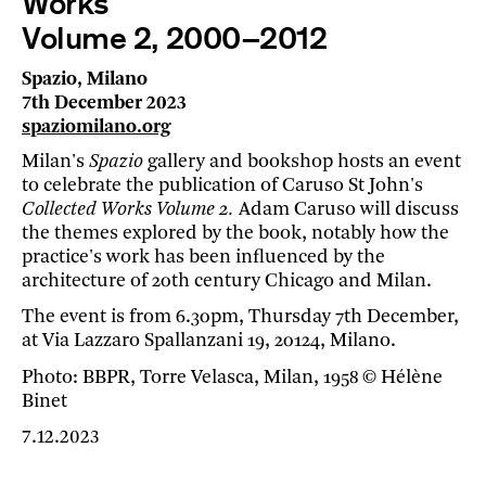
Works
Volume 2, 2000–2012
Spazio, Milano
7th December 2023
spaziomilano.org
Milan's
Spazio
gallery and bookshop hosts an event
to celebrate the publication of Caruso St John's
Collected Works Volume 2.
Adam Caruso will discuss
the themes explored by the book, notably how the
practice's work has been influenced by the
architecture of 20th century Chicago and Milan.
The event is from 6.30pm, Thursday 7th December,
at Via Lazzaro Spallanzani 19, 20124, Milano.
Photo: BBPR, Torre Velasca, Milan, 1958 © Hélène
Binet
7.12.2023