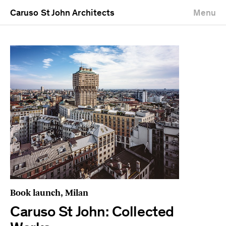
Caruso St John Architects
Menu
Book launch, Milan
Caruso St John: Collected