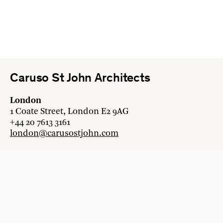
Caruso St John Architects
London
1 Coate Street, London E2 9AG
+44 20 7613 3161
london@carusostjohn.com
Zurich
Binzstrasse 38, 8045 Zürich
+41 44 454 80 90
zurich@carusostjohn.com
New projects and competition enquiries
newprojects@carusostjohn.com