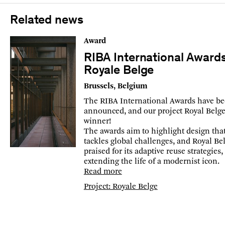
Related news
Award
RIBA International Award
Royale Belge
Brussels, Belgium
The RIBA International Awards have b
announced, and our project Royal Belge 
winner!
The awards aim to highlight design tha
tackles global challenges, and Royal Bel
praised for its adaptive reuse strategies,
extending the life of a modernist icon.
Read more
Project: Royale Belge