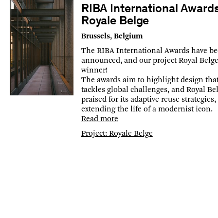
RIBA International Award
Royale Belge
Brussels, Belgium
The RIBA International Awards have b
announced, and our project Royal Belge 
winner!
The awards aim to highlight design tha
tackles global challenges, and Royal Bel
praised for its adaptive reuse strategies,
extending the life of a modernist icon.
Read more
Project: Royale Belge