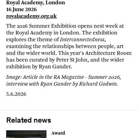
Royal Academy, London
16 June 2026
royalacademy.org.uk
The 2026 Summer Exhibition opens next week at
the Royal Academy in London. The exhibition
explores the theme of
Interconnectedness
,
examining the relationships between people, art
and the wider world. This year's Architecture Room
has been curated by Peter St John, and the wider
exhibition by Ryan Gander.
Image: Article in the RA Magazine - Summer 2026,
interview with Ryan Gander by Richard Godwin.
5.6.2026
Related news
Award