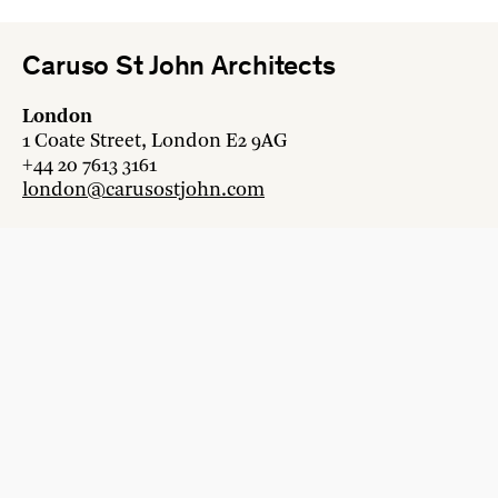
Caruso St John Architects
London
1 Coate Street, London E2 9AG
+44 20 7613 3161
london@carusostjohn.com
Zurich
Binzstrasse 38, 8045 Zürich
+41 44 454 80 90
zurich@carusostjohn.com
New projects and competition enquiries
newprojects@carusostjohn.com
Press and media enquiries
press@carusostjohn.com