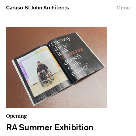
Caruso St John Architects
Menu
Opening
RA Summer Exhibition