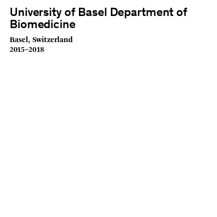
University of Basel Department of
Biomedicine
Basel, Switzerland
2015–2018