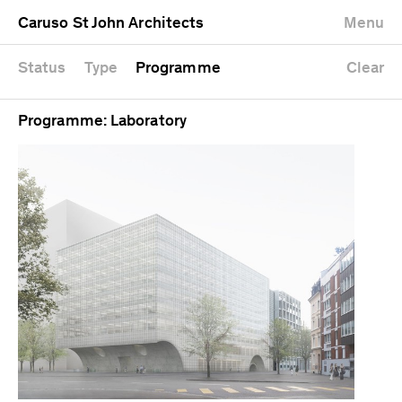
University
Mixed use
Completed
Newest first
Caruso St John Architects
Menu
Workshop
Public
Current
Oldest first
Zoo
Residential
Unrealised
Alphabetical
Status
Type
Programme
Clear
Programme: Laboratory