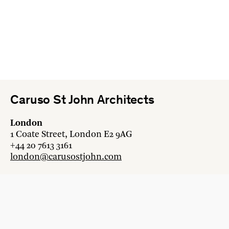
Caruso St John Architects
London
1 Coate Street, London E2 9AG
+44 20 7613 3161
london@carusostjohn.com
Zurich
Binzstrasse 38, 8045 Zürich
+41 44 454 80 90
zurich@carusostjohn.com