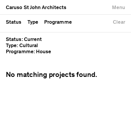
University
Mixed use
Completed
Newest first
Caruso St John Architects
Menu
Workshop
Public
Current
Oldest first
Zoo
Residential
Unrealised
Alphabetical
Status
Type
Programme
Clear
Status: Current
Type: Cultural
Programme: House
No matching projects found.