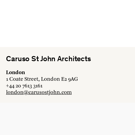
Caruso St John Architects
London
1 Coate Street, London E2 9AG
+44 20 7613 3161
london@carusostjohn.com
Zurich
Binzstrasse 38, 8045 Zürich
+41 44 454 80 90
zurich@carusostjohn.com