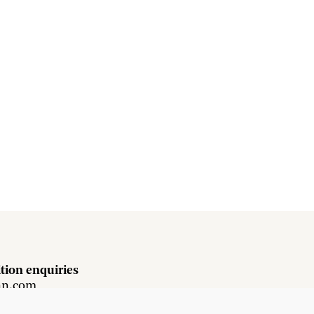
tion enquiries
hn.com