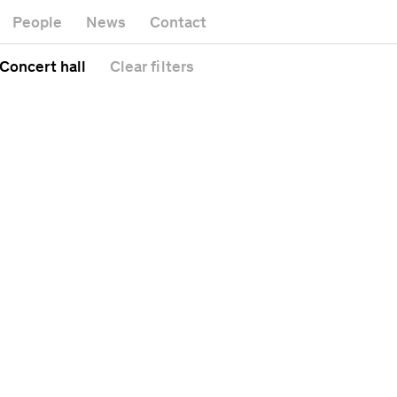
Museum
Gallery
People
News
Contact
Office buildin
Headquarters
Public space
 Concert hall
Clear
filters