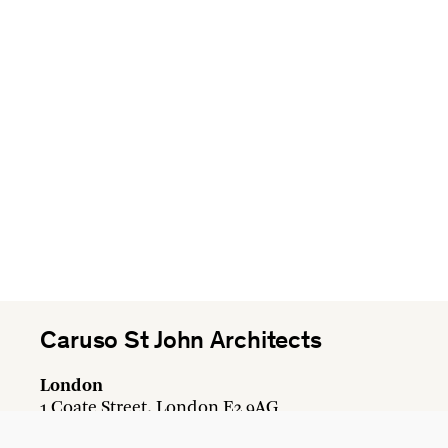
Caruso St John Architects
London
1 Coate Street, London E2 9AG
+44 20 7613 3161