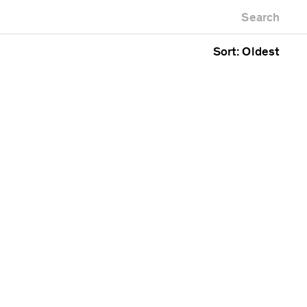
Newest first
Zoo
Search
Oldest first
g
Alphabetical
Sort: Oldest