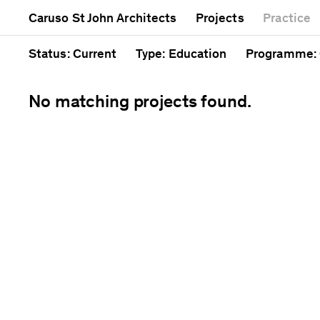
Mixed use
Completed
Artwork
Caruso St John Architects
Projects
Practice
Public
Current
Café
Residential
Unrealised
Cathedral
Status
: Current
Type
: Education
Programme
:
No matching projects found.