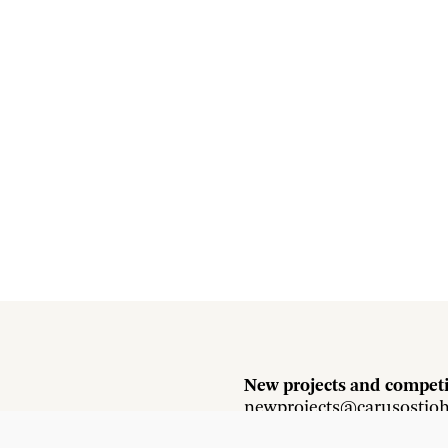
New projects and competi
newprojects@carusostjo