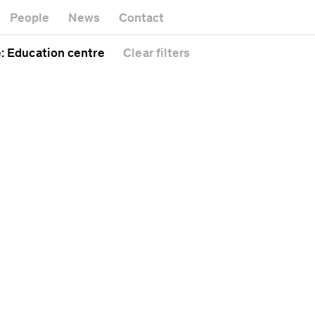
Museum
Gallery
People
News
Contact
Office build
Headquarters
Public spac
e
: Education centre
Clear
filters