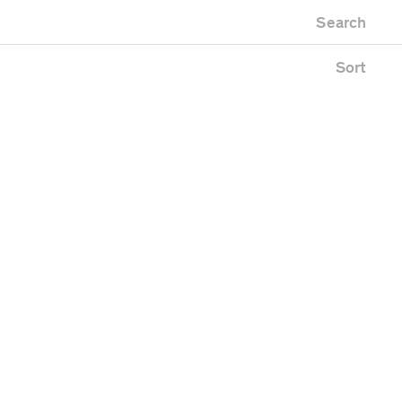
Newest first
Zoo
Search
Oldest first
ing
Alphabetical
e
Sort