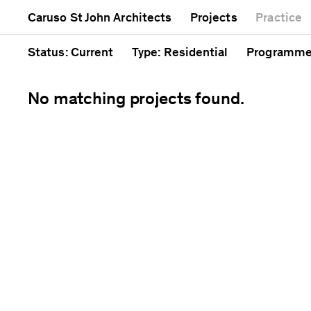
Mixed use
Completed
Artwork
Caruso St John Architects
Projects
Practice
Public
Current
Café
Residential
Unrealised
Cathedral
Status
: Current
Type
: Residential
Programm
No matching projects found.