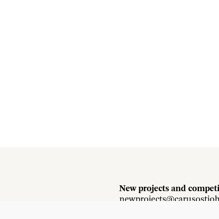
New projects and competi
newprojects@carusostjo