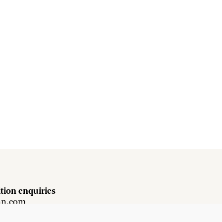
tion enquiries
hn.com