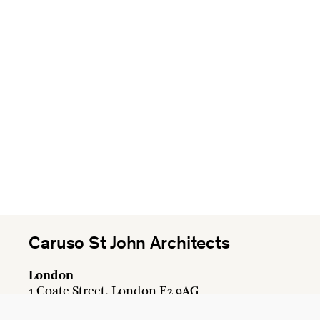
Caruso St John Architects
London
1 Coate Street, London E2 9AG
+44 20 7613 3161