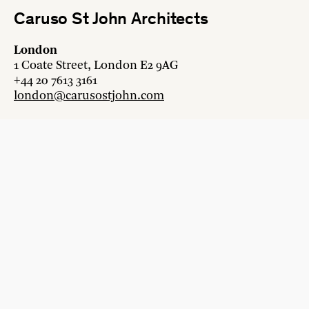
Caruso St John Architects
London
1 Coate Street, London E2 9AG
+44 20 7613 3161
london@carusostjohn.com
Zurich
Binzstrasse 38, 8045 Zürich
+41 44 454 80 90
zurich@carusostjohn.com
New projects and competition enquiries
newprojects@carusostjohn.com
Press and media enquiries
press@carusostjohn.com