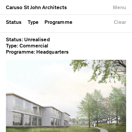
University
Mixed use
Completed
Newest first
Caruso St John Architects
Menu
Workshop
Public
Current
Oldest first
Zoo
Residential
Unrealised
Alphabetical
Status
Type
Programme
Clear
Status: Unrealised
Type: Commercial
Programme: Headquarters