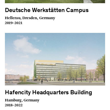
Deutsche Werkstätten Campus
Hellerau, Dresden, Germany
2019–2021
Hafencity Headquarters Building
Hamburg, Germany
2018–2022