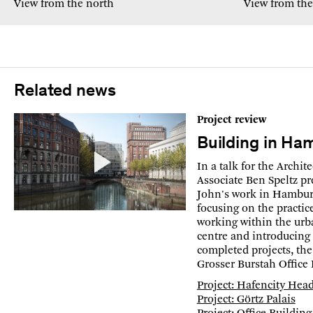
View from the north
View from the
Related news
Project review
Building in Ha
In a talk for the Archi
Associate Ben Speltz pr
John's work in Hamburg
focusing on the practic
working within the urba
centre and introducing 
completed projects, the
Grosser Burstah Office 
Project: Hafencity Hea
Project: Görtz Palais