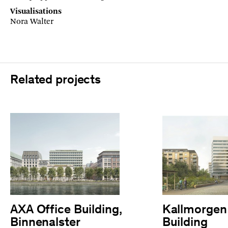
Visualisations
Nora Walter
Related projects
AXA Office Building,
Kallmorgen 
Binnenalster
Building