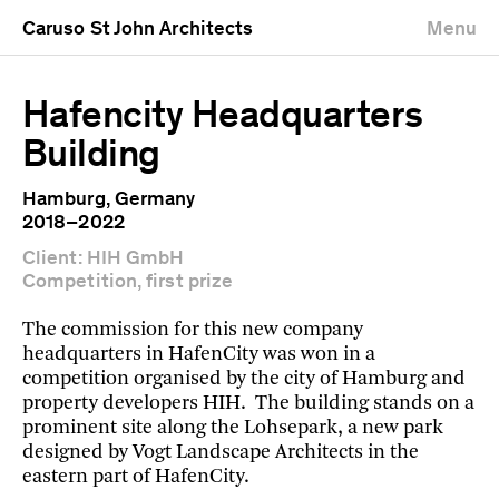
Caruso St John Architects
Menu
Hafencity Headquarters
Building
Hamburg, Germany
2018–2022
Client: HIH GmbH
Competition, first prize
The commission for this new company
headquarters in HafenCity was won in a
competition organised by the city of Hamburg and
property developers HIH. The building stands on a
prominent site along the Lohsepark, a new park
designed by Vogt Landscape Architects in the
eastern part of HafenCity.