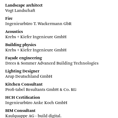
Landscape architect
Vogt Landschaft
Fire
Ingenieurbüro T. Wackermann GbR
Acoustics
Krebs + Kiefer Ingenieure GmbH
Building physics
Krebs + Kiefer Ingenieure GmbH
Façade engineering
Drees & Sommer Advanced Building Technologies
Lighting Designer
Arup Deutschland GmbH
Kitchen Consultant
Profi-tabel Resultants GmbH & Co. KG
HCH Certification
Ingenieurbüro Anke Koch GmbH
BIM Consultant
Kaulquappe AG - build digital.