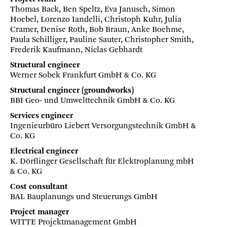
Thomas Back, Ben Speltz, Eva Janusch, Simon
Hoebel, Lorenzo Iandelli, Christoph Kuhr, Julia
Cramer, Denise Roth, Bob Braun, Anke Boehme,
Paula Schilliger, Pauline Sauter, Christopher Smith,
Frederik Kaufmann, Niclas Gebhardt
Structural engineer
Werner Sobek Frankfurt GmbH & Co. KG
Structural engineer (groundworks)
BBI Geo- und Umwelttechnik GmbH & Co. KG
Services engineer
Ingenieurbüro Liebert Versorgungstechnik GmbH &
Co. KG
Electrical engineer
K. Dörflinger Gesellschaft für Elektroplanung mbH
& Co. KG
Cost consultant
BAL Bauplanungs und Steuerungs GmbH
Project manager
WITTE Projektmanagement GmbH