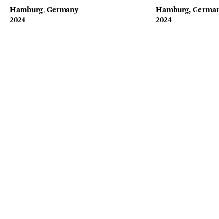
Hamburg, Germany
Hamburg, Germa
2024
2024