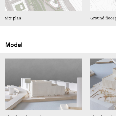
Site plan
Ground floor 
Model