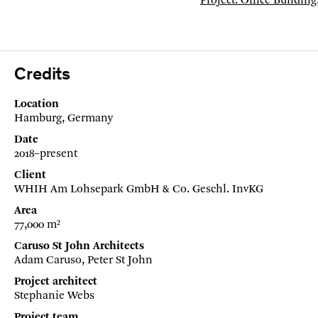
Project: Office Buildin
Credits
Location
Hamburg, Germany
Date
2018–present
Client
WHIH Am Lohsepark GmbH & Co. Geschl. InvKG
Area
77,000 m²
Caruso St John Architects
Adam Caruso, Peter St John
Project architect
Stephanie Webs
Project team