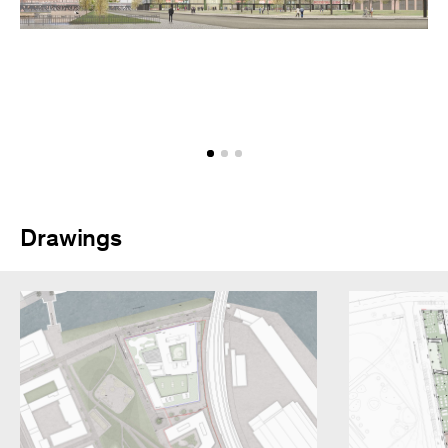
Drawings