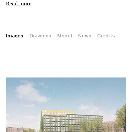
Read more
Images
Drawings
Model
News
Credits