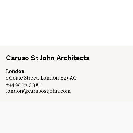
Caruso St John Architects
London
1 Coate Street, London E2 9AG
+44 20 7613 3161
london@carusostjohn.com
Zurich
Binzstrasse 38, 8045 Zürich
+41 44 454 80 90
zurich@carusostjohn.com