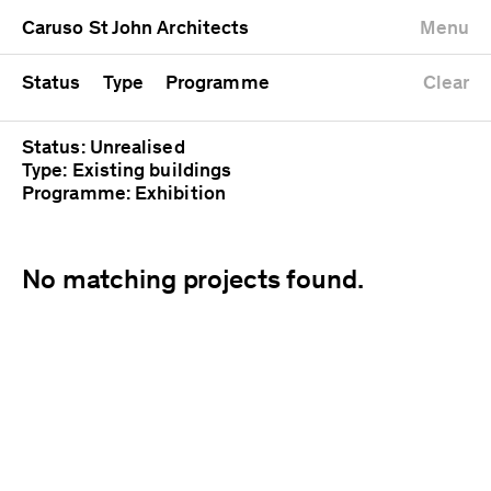
University
Mixed use
Completed
Newest first
Caruso St John Architects
Menu
Workshop
Public
Current
Oldest first
Zoo
Residential
Unrealised
Alphabetical
Status
Type
Programme
Clear
Status: Unrealised
Type: Existing buildings
Programme: Exhibition
No matching projects found.