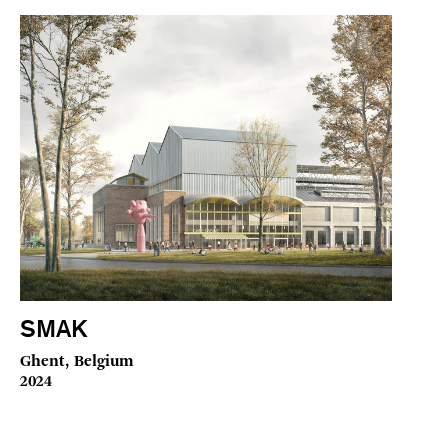
SMAK
Ghent, Belgium
2024