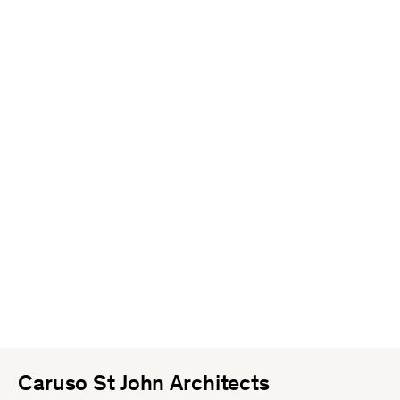
Caruso St John Architects