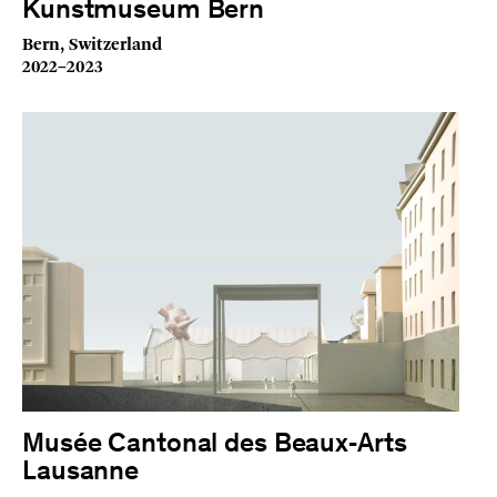
Kunstmuseum Bern
Bern, Switzerland
2022–2023
Musée Cantonal des Beaux‑Arts
Lausanne