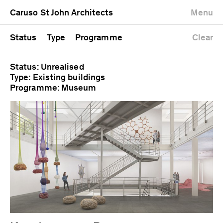
University
Mixed use
Completed
Newest first
Caruso St John Architects
Menu
Workshop
Public
Current
Oldest first
Zoo
Residential
Unrealised
Alphabetical
Status
Type
Programme
Clear
Status: Unrealised
Type: Existing buildings
Programme: Museum