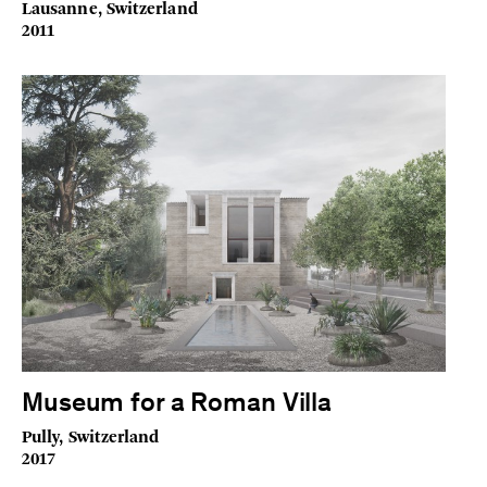
Lausanne, Switzerland
2011
Museum for a Roman Villa
Pully, Switzerland
2017