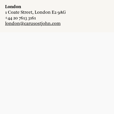
London
1 Coate Street, London E2 9AG
+44 20 7613 3161
london@carusostjohn.com
Zurich
Binzstrasse 38, 8045 Zürich
+41 44 454 80 90
zurich@carusostjohn.com
New projects and competition enquiries
newprojects@carusostjohn.com
Press and media enquiries
press@carusostjohn.com
Credits
Privacy
Recruitment
Instagram