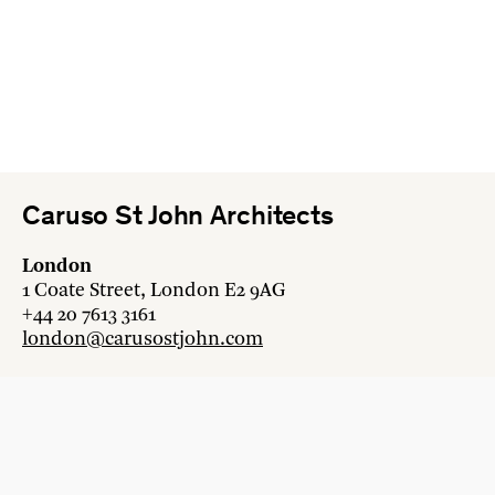
Caruso St John Architects
London
1 Coate Street, London E2 9AG
+44 20 7613 3161
london@carusostjohn.com
Zurich
Binzstrasse 38, 8045 Zürich
+41 44 454 80 90
zurich@carusostjohn.com