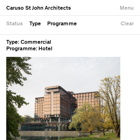
University
Mixed use
Completed
Newest first
Caruso St John Architects
Menu
Workshop
Public
Current
Oldest first
Zoo
Residential
Unrealised
Alphabetical
Status
Type
Programme
Clear
Type: Commercial
Programme: Hotel