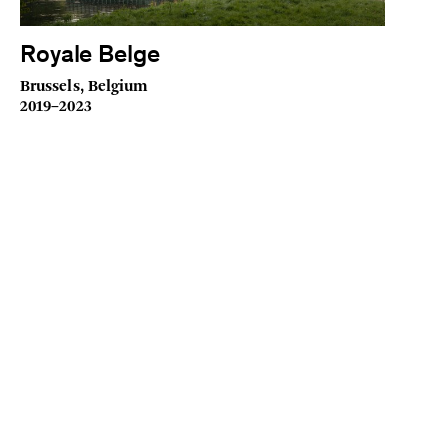
Royale Belge
Brussels, Belgium
2019–2023