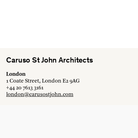
Caruso St John Architects
London
1 Coate Street, London E2 9AG
+44 20 7613 3161
london@carusostjohn.com
Zurich
Binzstrasse 38, 8045 Zürich
+41 44 454 80 90
zurich@carusostjohn.com