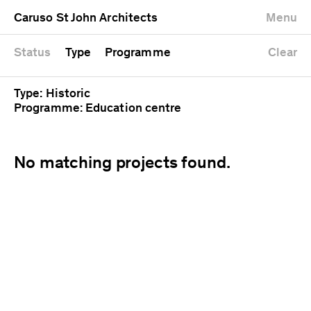
University
Mixed use
Completed
Newest first
Caruso St John Architects
Menu
Workshop
Public
Current
Oldest first
Zoo
Residential
Unrealised
Alphabetical
Status
Type
Programme
Clear
Type: Historic
Programme: Education centre
No matching projects found.