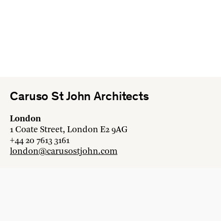
Caruso St John Architects
London
1 Coate Street, London E2 9AG
+44 20 7613 3161
london@carusostjohn.com
Zurich
Binzstrasse 38, 8045 Zürich
+41 44 454 80 90
zurich@carusostjohn.com