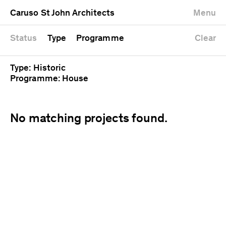
University
Mixed use
Completed
Newest first
Caruso St John Architects
Menu
Workshop
Public
Current
Oldest first
Zoo
Residential
Unrealised
Alphabetical
Status
Type
Programme
Clear
Type: Historic
Programme: House
No matching projects found.