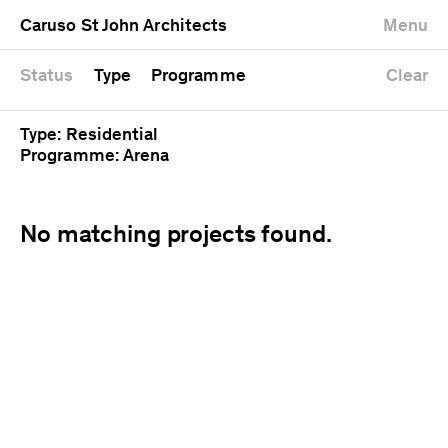
University
Mixed use
Completed
Newest first
Caruso St John Architects
Menu
Workshop
Public
Current
Oldest first
Zoo
Residential
Unrealised
Alphabetical
Status
Type
Programme
Clear
Type: Residential
Programme: Arena
No matching projects found.