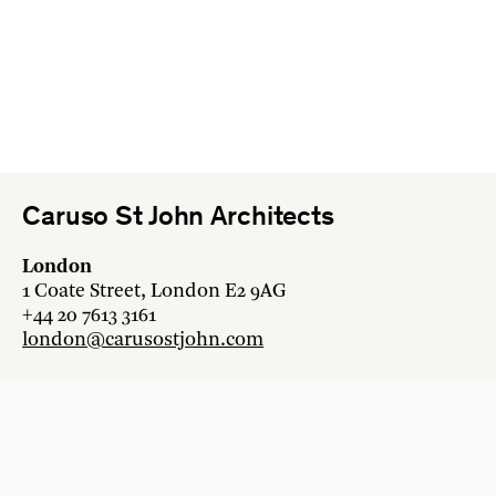
Caruso St John Architects
London
1 Coate Street, London E2 9AG
+44 20 7613 3161
london@carusostjohn.com
Zurich
Binzstrasse 38, 8045 Zürich
+41 44 454 80 90
zurich@carusostjohn.com