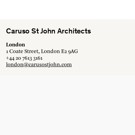
Caruso St John Architects
London
1 Coate Street, London E2 9AG
+44 20 7613 3161
london@carusostjohn.com
Zurich
Binzstrasse 38, 8045 Zürich
+41 44 454 80 90
zurich@carusostjohn.com
New projects and competition enquiries
newprojects@carusostjohn.com
Press and media enquiries