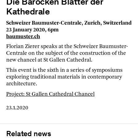
Die Barocken Blätter der
Kathedrale
Schweizer Baumuster-Centrale, Zurich, Switzerland
23 January 2020, 6pm
baumuster.ch
Florian Zierer speaks at the Schweizer Baumuster-
Centrale on the subject of the construction of the
new chancel at St Gallen Cathedral.
This event is the sixth in a series of symposiums
exploring traditional materials in contemporary
architecture.
Project: St Gallen Cathedral Chancel
23.1.2020
Related news