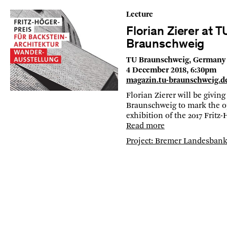
Lecture
Florian Zierer at T
Braunschweig
TU Braunschweig, Germany
4 December 2018, 6:30pm
magazin.tu-braunschweig.d
Florian Zierer will be giving
Braunschweig to mark the o
exhibition of the 2017 Fritz
Read more
Project: Bremer Landesban