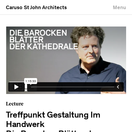
Caruso St John Architects
Menu
Lecture
Treffpunkt Gestaltung Im
Handwerk