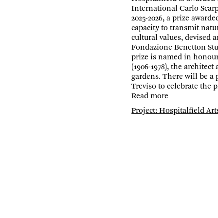
International Carlo Scarp
2025-2026, a prize awarde
capacity to transmit natur
cultural values, devised 
Fondazione Benetton Stu
prize is named in honour
(1906-1978), the architect
gardens. There will be a
Treviso to celebrate the p
Read more
Project: Hospitalfield Art