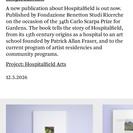
A new publication about Hospitalfield is out now.
Published by Fondazione Benetton Studi Ricerche
on the occasion of the 34th Carlo Scarpa Prize for
Gardens. The book tells the story of Hospitalfield,
from its 13th century origins as a hospital to an art
school founded by Patrick Allan Fraser, and to the
current program of artist residencies and
community programs.
Project: Hospitalfield Arts
12.5.2026