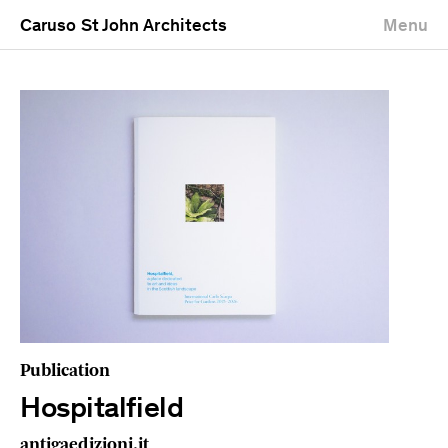
Caruso St John Architects
Menu
Publication
Hospitalfield
antigaedizioni.it