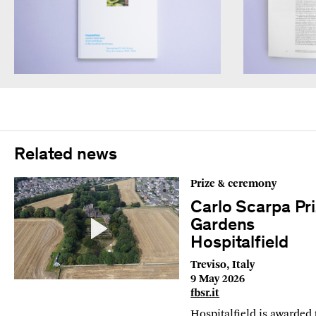
Related news
Prize & ceremony
Carlo Scarpa Pri
Gardens
Hospitalfield
Treviso, Italy
9 May 2026
fbsr.it
Hospitalfield is awarded 