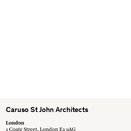
Caruso St John Architects
London
1 Coate Street, London E2 9AG