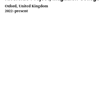
Oxford, United Kingdom
2022–present