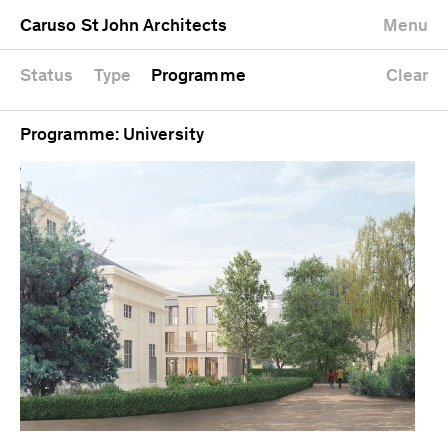
University
Mixed use
Completed
Newest first
Caruso St John Architects
Menu
Workshop
Public
Current
Oldest first
Zoo
Residential
Unrealised
Alphabetical
Status
Type
Programme
Clear
Programme: University