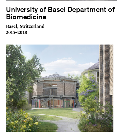
University of Basel Department of
Biomedicine
Basel, Switzerland
2015–2018