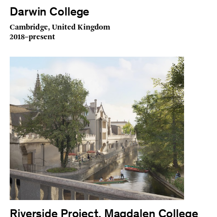
Darwin College
Cambridge, United Kingdom
2018–present
Riverside Project, Magdalen College