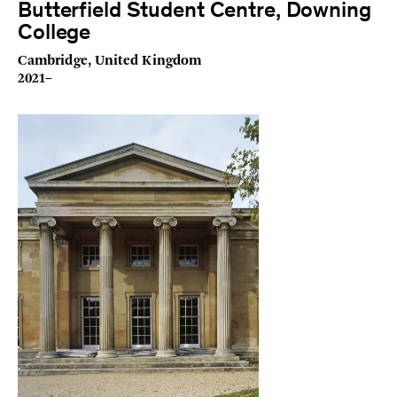
Butterfield Student Centre, Downing
College
Cambridge, United Kingdom
2021–