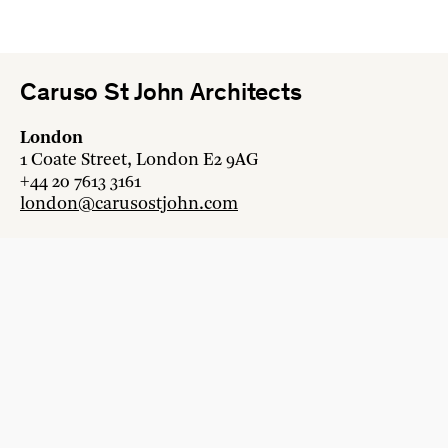
Caruso St John Architects
London
1 Coate Street, London E2 9AG
+44 20 7613 3161
london@carusostjohn.com
Zurich
Binzstrasse 38, 8045 Zürich
+41 44 454 80 90
zurich@carusostjohn.com
New projects and competition enquiries
newprojects@carusostjohn.com
Press and media enquiries
press@carusostjohn.com