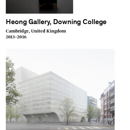
Heong Gallery, Downing College
Cambridge, United Kingdom
2013–2016