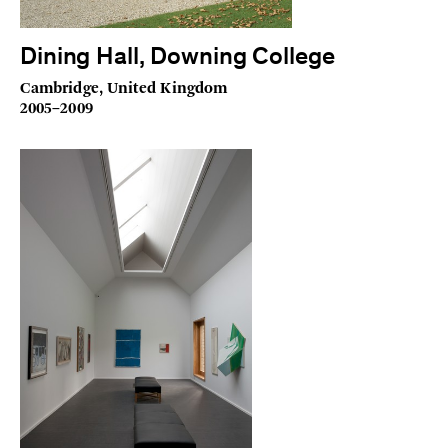
Dining Hall, Downing College
Cambridge, United Kingdom
2005–2009