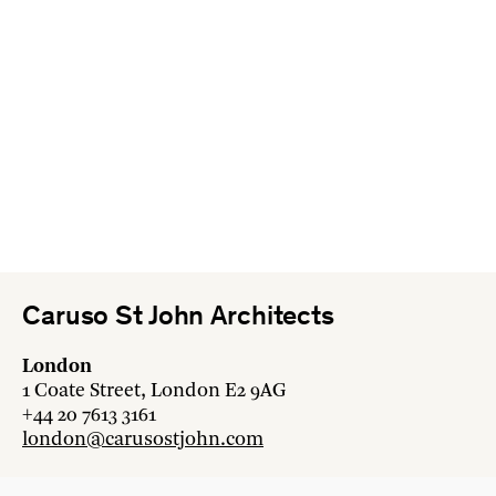
Caruso St John Architects
London
1 Coate Street, London E2 9AG
+44 20 7613 3161
london@carusostjohn.com
Zurich