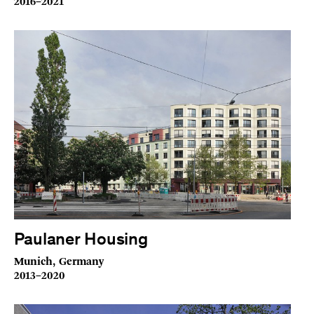
2016–2021
Paulaner Housing
Munich, Germany
2013–2020