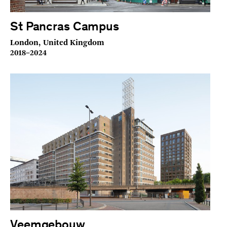
St Pancras Campus
London, United Kingdom
2018–2024
Veemgebouw