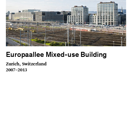
Europaallee Mixed-use Building
Zurich, Switzerland
2007–2013