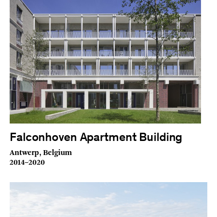
Falconhoven Apartment Building
Antwerp, Belgium
2014–2020