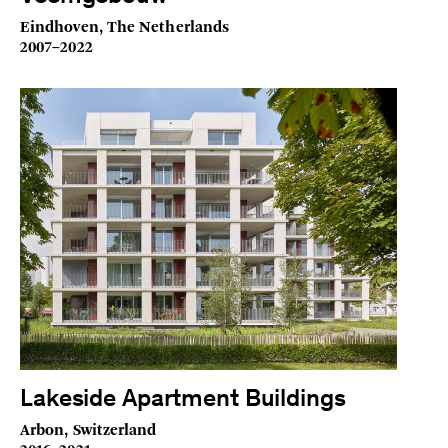
Eindhoven, The Netherlands
2007–2022
Lakeside Apartment Buildings
Arbon, Switzerland