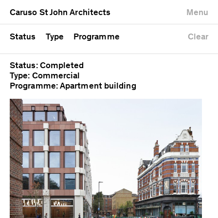
University
Mixed use
Completed
Newest first
Caruso St John Architects
Menu
Workshop
Public
Current
Oldest first
Zoo
Residential
Unrealised
Alphabetical
Status
Type
Programme
Clear
Status: Completed
Type: Commercial
Programme: Apartment building