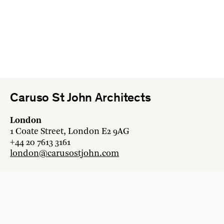
Caruso St John Architects
London
1 Coate Street, London E2 9AG
+44 20 7613 3161
london@carusostjohn.com
Zurich
Binzstrasse 38, 8045 Zürich
+41 44 454 80 90
zurich@carusostjohn.com