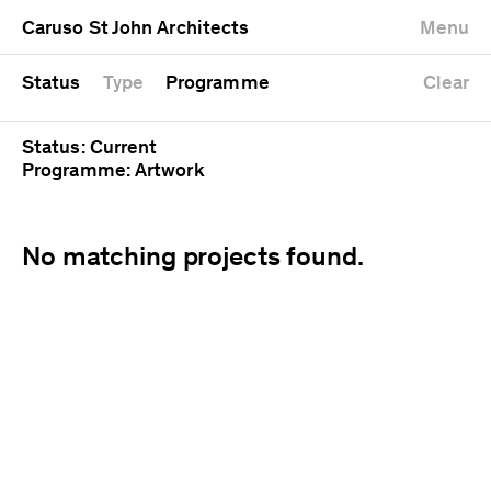
University
Mixed use
Completed
Newest first
Caruso St John Architects
Menu
Workshop
Public
Current
Oldest first
Zoo
Residential
Unrealised
Alphabetical
Status
Type
Programme
Clear
Status: Current
Programme: Artwork
No matching projects found.