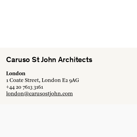
Caruso St John Architects
London
1 Coate Street, London E2 9AG
+44 20 7613 3161
london@carusostjohn.com
Zurich
Binzstrasse 38, 8045 Zürich
+41 44 454 80 90
zurich@carusostjohn.com