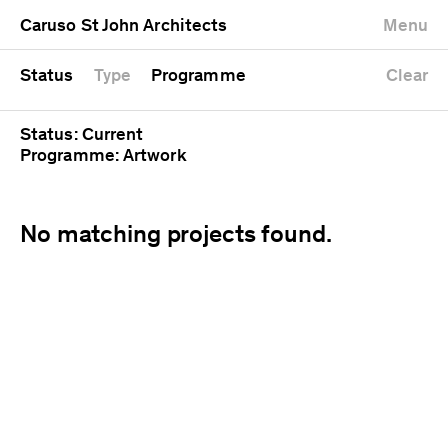
University
Mixed use
Completed
Newest first
Caruso St John Architects
Menu
Workshop
Public
Current
Oldest first
Zoo
Residential
Unrealised
Alphabetical
Status
Type
Programme
Clear
Status: Current
Programme: Artwork
No matching projects found.