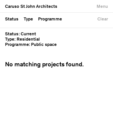
University
Mixed use
Completed
Newest first
Caruso St John Architects
Menu
Workshop
Public
Current
Oldest first
Zoo
Residential
Unrealised
Alphabetical
Status
Type
Programme
Clear
Status: Current
Type: Residential
Programme: Public space
No matching projects found.