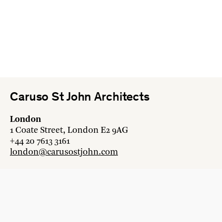
Caruso St John Architects
London
1 Coate Street, London E2 9AG
+44 20 7613 3161
london@carusostjohn.com
Zurich
Binzstrasse 38, 8045 Zürich
+41 44 454 80 90
zurich@carusostjohn.com