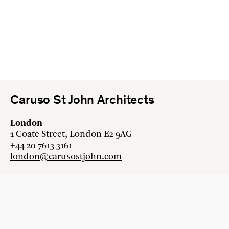
Caruso St John Architects
London
1 Coate Street, London E2 9AG
+44 20 7613 3161
london@carusostjohn.com
Zurich
Binzstrasse 38, 8045 Zürich
+41 44 454 80 90
zurich@carusostjohn.com