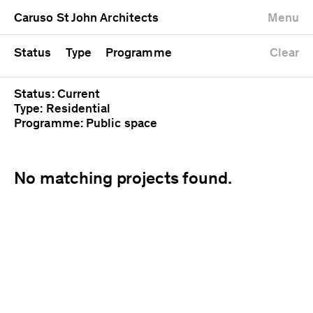
University
Mixed use
Completed
Newest first
Caruso St John Architects
Menu
Workshop
Public
Current
Oldest first
Zoo
Residential
Unrealised
Alphabetical
Status
Type
Programme
Clear
Status: Current
Type: Residential
Programme: Public space
No matching projects found.