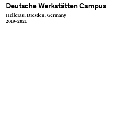
Deutsche Werkstätten Campus
Hellerau, Dresden, Germany
2019–2021