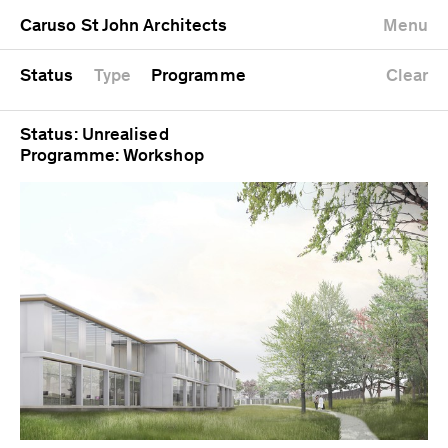
University
Mixed use
Completed
Newest first
Caruso St John Architects
Menu
Workshop
Public
Current
Oldest first
Zoo
Residential
Unrealised
Alphabetical
Status
Type
Programme
Clear
Status: Unrealised
Programme: Workshop