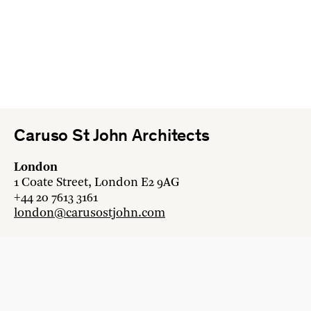
Caruso St John Architects
London
1 Coate Street, London E2 9AG
+44 20 7613 3161
london@carusostjohn.com
Zurich
Binzstrasse 38, 8045 Zürich
+41 44 454 80 90
zurich@carusostjohn.com