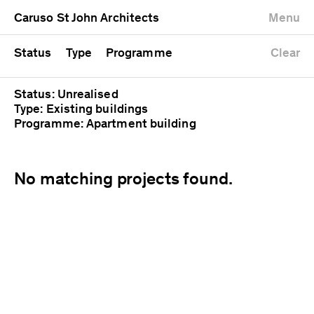
University
Mixed use
Completed
Newest first
Caruso St John Architects
Menu
Workshop
Public
Current
Oldest first
Zoo
Residential
Unrealised
Alphabetical
Status
Type
Programme
Clear
Status: Unrealised
Type: Existing buildings
Programme: Apartment building
No matching projects found.