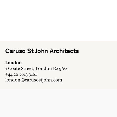
Caruso St John Architects
London
1 Coate Street, London E2 9AG
+44 20 7613 3161
london@carusostjohn.com
Zurich
Binzstrasse 38, 8045 Zürich
+41 44 454 80 90
zurich@carusostjohn.com