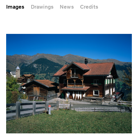
Images
Drawings
News
Credits