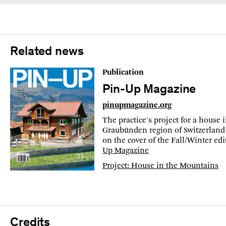
Related news
Publication
Pin-Up Magazine
pinupmagazine.org
The practice's project for a house 
Graubünden region of Switzerland 
on the cover of the Fall/Winter ed
Up Magazine
Project: House in the Mountains
Credits