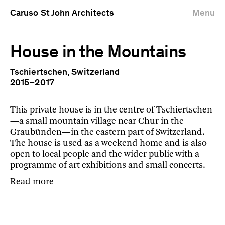
Caruso St John Architects
Menu
House in the Mountains
Tschiertschen, Switzerland
2015–2017
This private house is in the centre of Tschiertschen
—a small mountain village near Chur in the
Graubünden—in the eastern part of Switzerland.
The house is used as a weekend home and is also
open to local people and the wider public with a
programme of art exhibitions and small concerts.
Read more