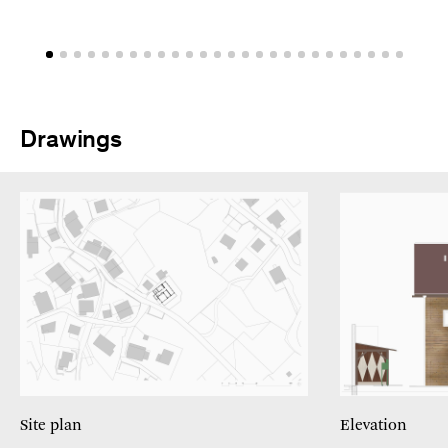
Drawings
Site plan
Elevation