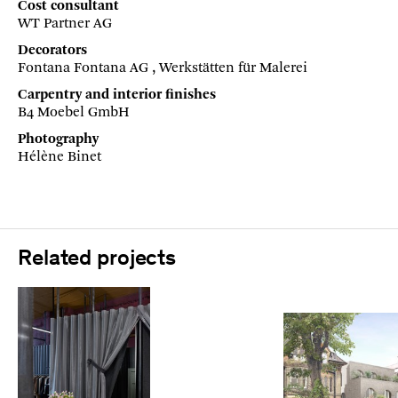
Cost consultant
WT Partner AG
Decorators
Fontana Fontana AG , Werkstätten für Malerei
Carpentry and interior finishes
B4 Moebel GmbH
Photography
Hélène Binet
Related projects