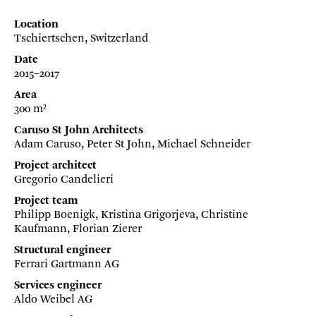
Location
Tschiertschen, Switzerland
Date
2015–2017
Area
300 m²
Caruso St John Architects
Adam Caruso, Peter St John, Michael Schneider
Project architect
Gregorio Candelieri
Project team
Philipp Boenigk, Kristina Grigorjeva, Christine
Kaufmann, Florian Zierer
Structural engineer
Ferrari Gartmann AG
Services engineer
Aldo Weibel AG