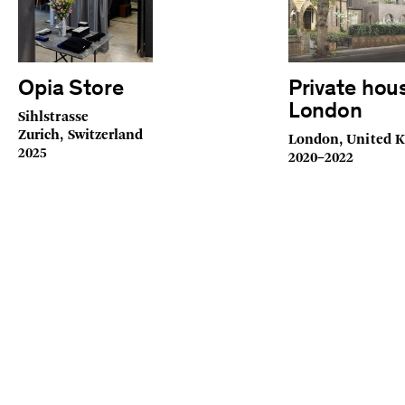
Opia Store
Private hou
London
Sihlstrasse
Zurich, Switzerland
London, United 
2025
2020–2022