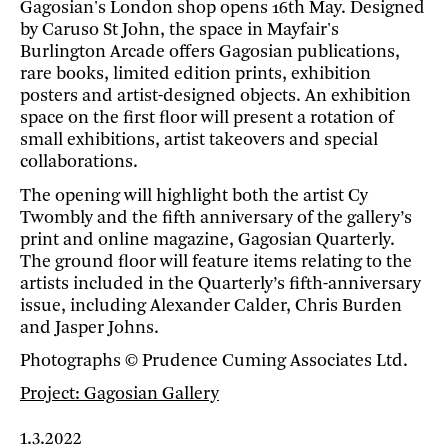
Gagosian's London shop opens 16th May. Designed
by Caruso St John, the space in Mayfair's
Burlington Arcade offers Gagosian publications,
rare books, limited edition prints, exhibition
posters and artist-designed objects. An exhibition
space on the first floor will present a rotation of
small exhibitions, artist takeovers and special
collaborations.
The opening will highlight both the artist Cy
Twombly and the fifth anniversary of the gallery’s
print and online magazine, Gagosian Quarterly.
The ground floor will feature items relating to the
artists included in the Quarterly’s fifth-anniversary
issue, including Alexander Calder, Chris Burden
and Jasper Johns.
Photographs © Prudence Cuming Associates Ltd.
Project: Gagosian Gallery
1.3.2022