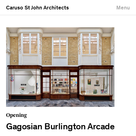
Caruso St John Architects
Menu
Opening
Gagosian Burlington Arcade