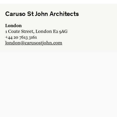
Caruso St John Architects
London
1 Coate Street, London E2 9AG
+44 20 7613 3161
london@carusostjohn.com
Zurich
Binzstrasse 38, 8045 Zürich
+41 44 454 80 90
zurich@carusostjohn.com
New projects and competition enquiries
newprojects@carusostjohn.com
Press and media enquiries
press@carusostjohn.com