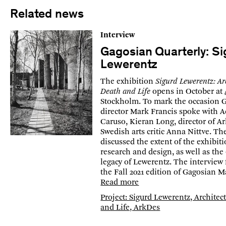
Related news
Interview
Gagosian Quarterly: Si
Lewerentz
The exhibition
Sigurd Lewerentz: Ar
Death and Life
opens in October at
Stockholm. To mark the occasion 
director Mark Francis spoke with 
Caruso, Kieran Long, director of A
Swedish arts critic Anna Nittve. Th
discussed the extent of the exhibiti
research and design, as well as th
legacy of Lewerentz. The interview 
the Fall 2021 edition of Gagosian M
Read more
Project: Sigurd Lewerentz, Architec
and Life, ArkDes