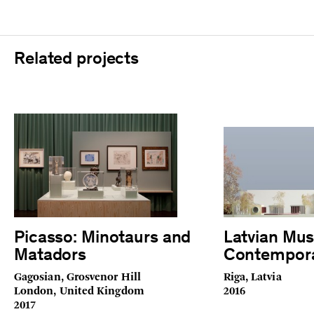
Related projects
Picasso: Minotaurs and
Latvian Mu
Matadors
Contempora
Gagosian, Grosvenor Hill
Riga, Latvia
London, United Kingdom
2016
2017