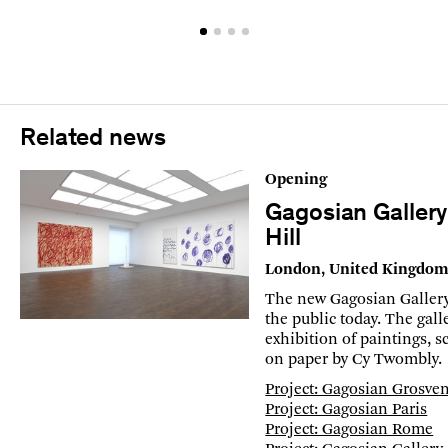
Related news
Opening
Gagosian Galler
Hill
London, United Kingdo
The new Gagosian Gallery
the public today. The gal
exhibition of paintings, 
on paper by Cy Twombly.
Project: Gagosian Grosven
Project: Gagosian Paris
Project: Gagosian Rome