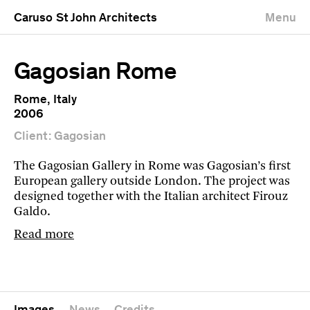
Caruso St John Architects
Menu
Gagosian Rome
Rome, Italy
2006
Client: Gagosian
The Gagosian Gallery in Rome was Gagosian’s first
European gallery outside London. The project was
designed together with the Italian architect Firouz
Galdo.
Read more