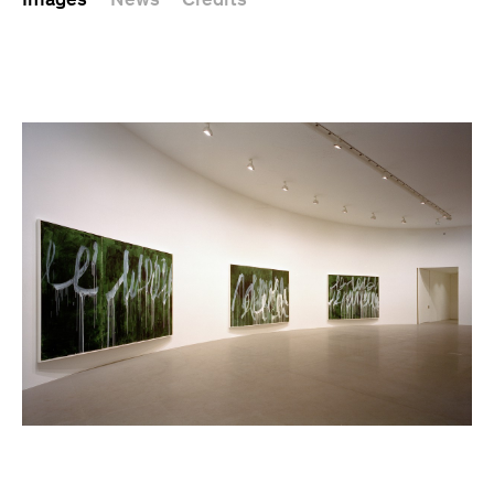
Images
News
Credits