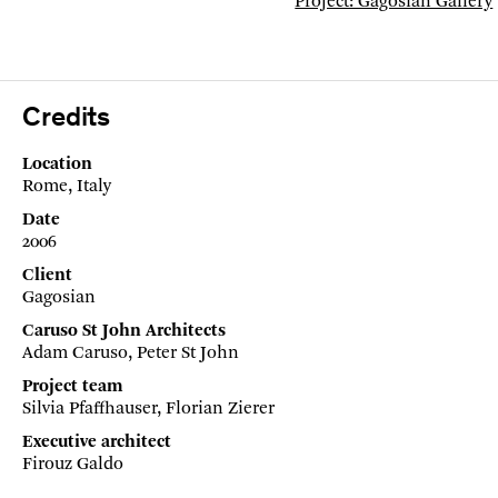
Project: Gagosian Gallery
Credits
Location
Rome, Italy
Date
2006
Client
Gagosian
Caruso St John Architects
Adam Caruso, Peter St John
Project team
Silvia Pfaffhauser, Florian Zierer
Executive architect
Firouz Galdo