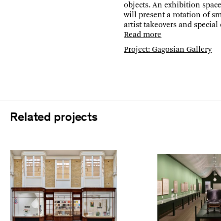
objects. An exhibition space 
will present a rotation of sm
artist takeovers and special
Read more
Project: Gagosian Gallery
Related projects