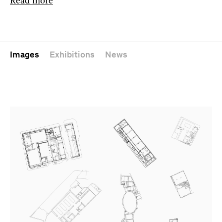
Read more
Images
Exhibitions
News