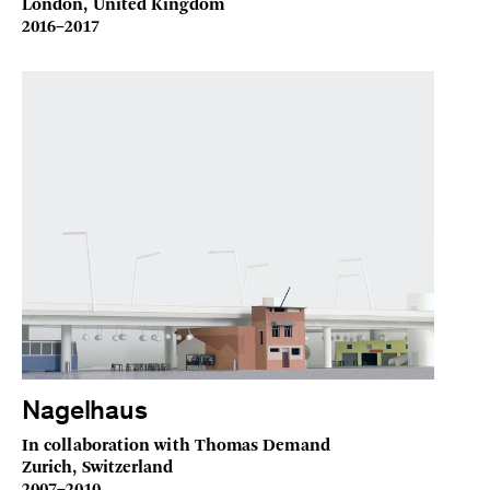
London, United Kingdom
2016–2017
Nagelhaus
In collaboration with Thomas Demand
Zurich, Switzerland