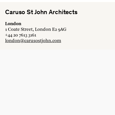
Caruso St John Architects
London
1 Coate Street, London E2 9AG
+44 20 7613 3161
london@carusostjohn.com
Zurich
Binzstrasse 38, 8045 Zürich
+41 44 454 80 90
zurich@carusostjohn.com
New projects and competition enquiries
newprojects@carusostjohn.com
Press and media enquiries
press@carusostjohn.com