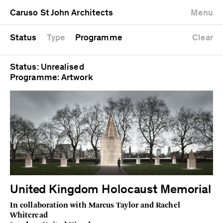
University
Mixed use
Completed
Newest first
Caruso St John Architects
Menu
Workshop
Public
Current
Oldest first
Zoo
Residential
Unrealised
Alphabetical
Status
Type
Programme
Clear
Status: Unrealised
Programme: Artwork
United Kingdom Holocaust Memorial
In collaboration with Marcus Taylor and Rachel
Whiteread