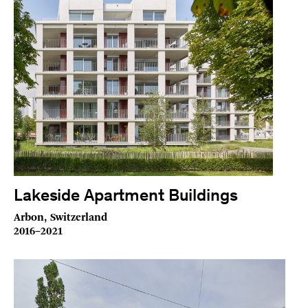
Lakeside Apartment Buildings
Arbon, Switzerland
2016–2021