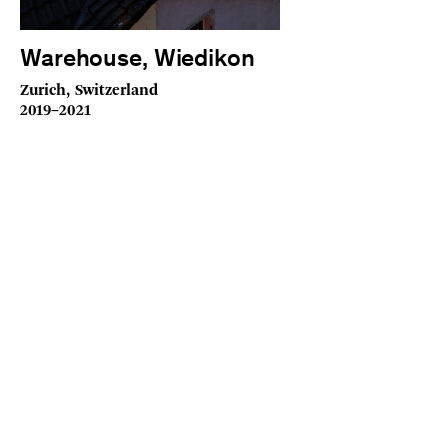
Warehouse, Wiedikon
Zurich, Switzerland
2019–2021