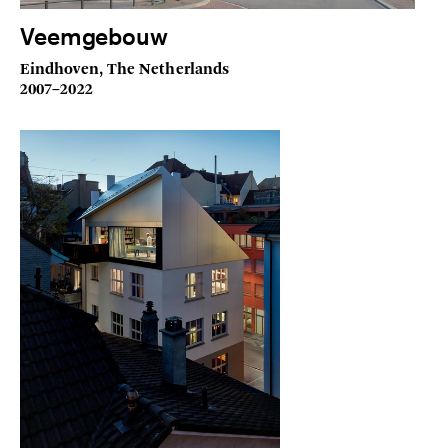
Veemgebouw
Eindhoven, The Netherlands
2007–2022