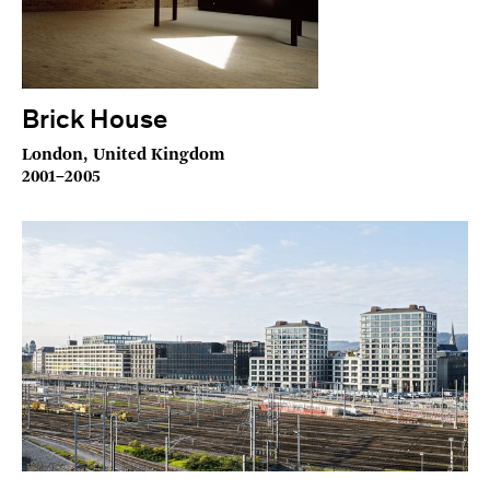
Brick House
London, United Kingdom
2001–2005