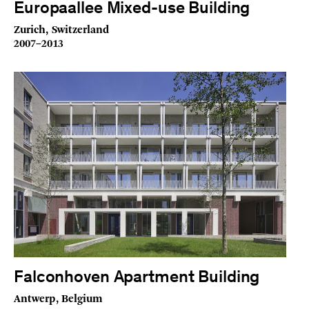
Europaallee Mixed-use Building
Zurich, Switzerland
2007–2013
Falconhoven Apartment Building
Antwerp, Belgium