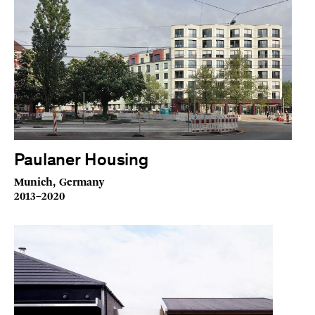
Paulaner Housing
Munich, Germany
2013–2020