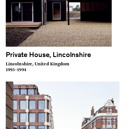
Private House, Lincolnshire
Lincolnshire, United Kingdom
1993–1994