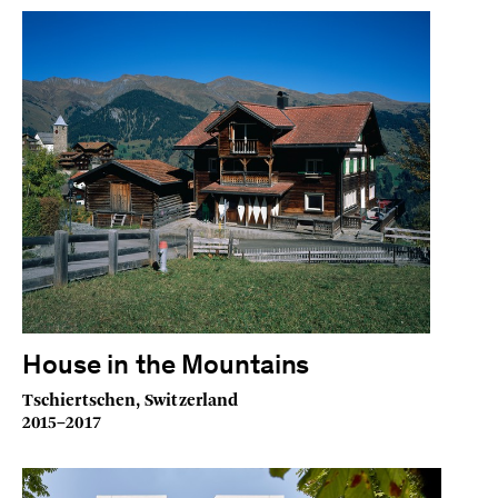
House in the Mountains
Tschiertschen, Switzerland
2015–2017