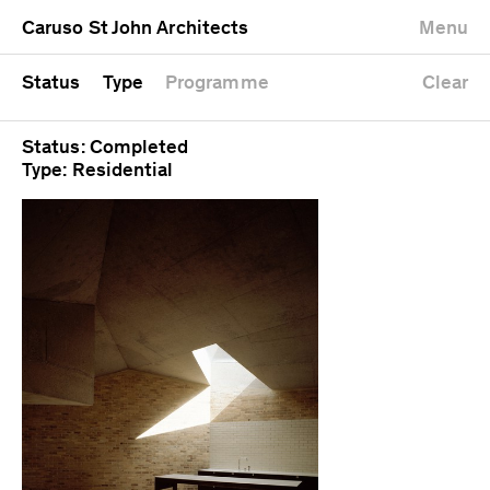
University
Mixed use
Completed
Newest first
Caruso St John Architects
Menu
Workshop
Public
Current
Oldest first
Zoo
Residential
Unrealised
Alphabetical
Status
Type
Programme
Clear
Status: Completed
Type: Residential