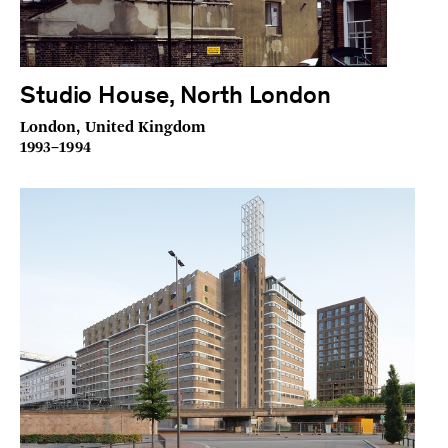
Studio House, North London
London, United Kingdom
1993–1994