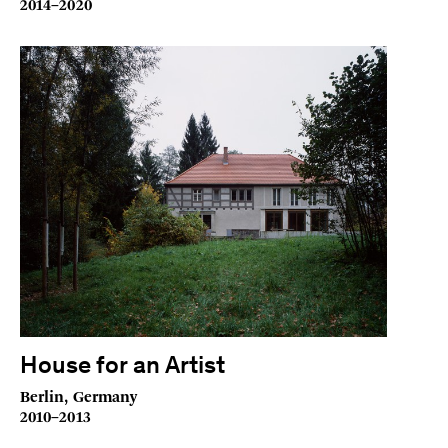
2014–2020
House for an Artist
Berlin, Germany
2010–2013