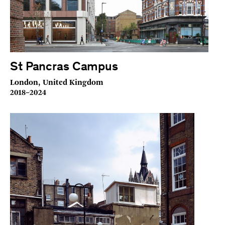
St Pancras Campus
London, United Kingdom
2018–2024