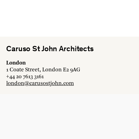
Caruso St John Architects
London
1 Coate Street, London E2 9AG
+44 20 7613 3161
london@carusostjohn.com
Zurich
Binzstrasse 38, 8045 Zürich
+41 44 454 80 90
zurich@carusostjohn.com
New projects and competition enquiries
newprojects@carusostjohn.com