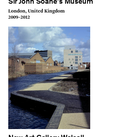
Sir John Soane's Museum
London, United Kingdom
2009–2012