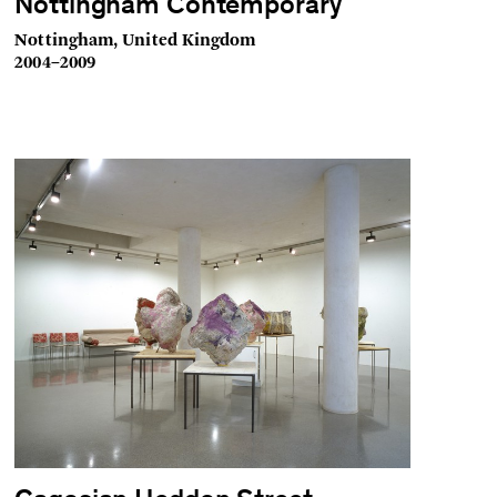
Nottingham Contemporary
Nottingham, United Kingdom
2004–2009