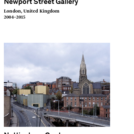
Newport Street Gallery
London, United Kingdom
2004–2015