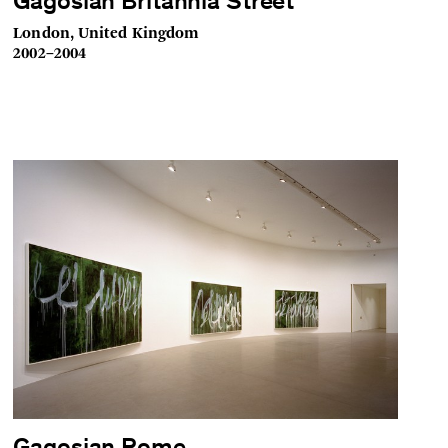
Gagosian Britannia Street
London, United Kingdom
2002–2004