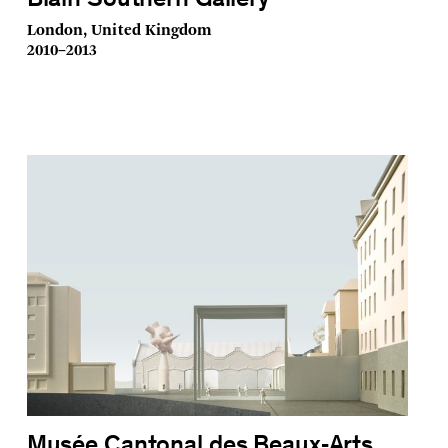
Blain Southern Gallery
London, United Kingdom
2010–2013
Musée Cantonal des Beaux‑Arts