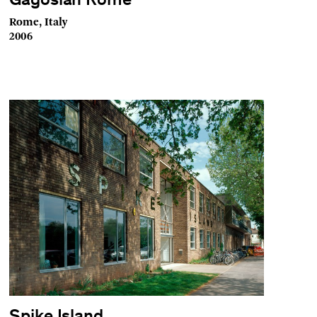
Gagosian Rome
Rome, Italy
2006