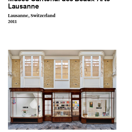
Lausanne
Lausanne, Switzerland
2011