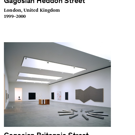
Gagosian Heddon Street
London, United Kingdom
1999–2000