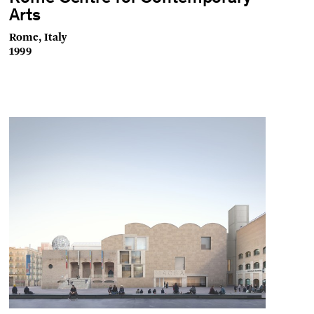
Arts
Rome, Italy
1999