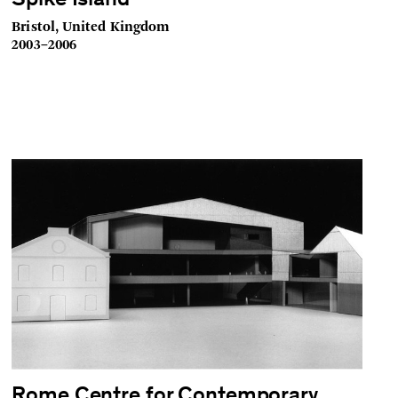
Spike Island
Bristol, United Kingdom
2003–2006
Rome Centre for Contemporary