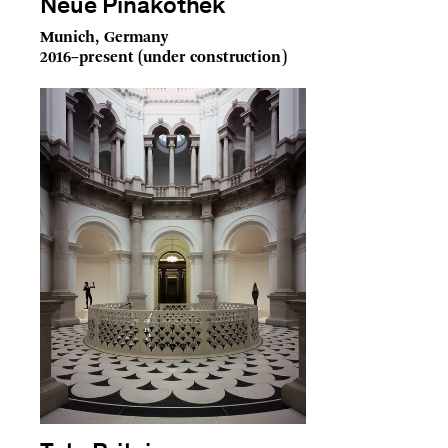
Neue Pinakothek
Munich, Germany
2016–present (under construction)