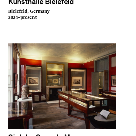
Kunsthalle Bielefeld
Bielefeld, Germany
2024–present