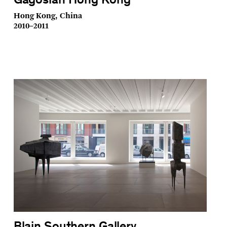
Gagosian Hong Kong
Hong Kong, China
2010–2011