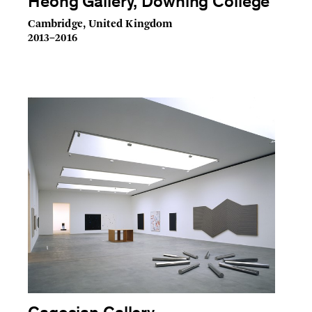
Heong Gallery, Downing College
Cambridge, United Kingdom
2013–2016