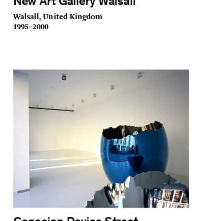
New Art Gallery Walsall
Walsall, United Kingdom
1995–2000