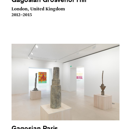
Gagosian Grosvenor Hill
London, United Kingdom
2012–2015