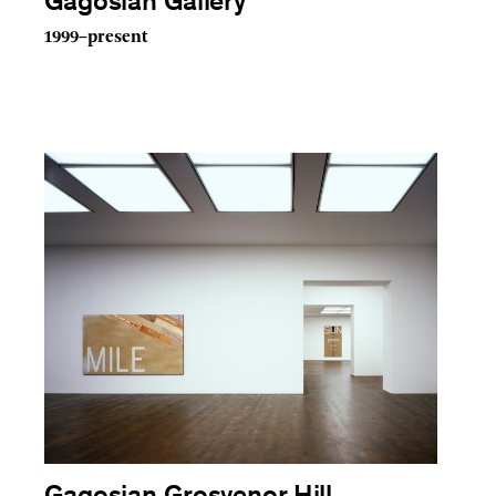
Gagosian Gallery
1999–present