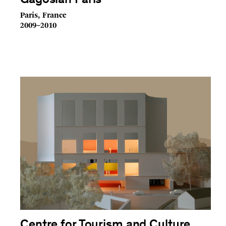
Gagosian Paris
Paris, France
2009–2010
Centre for Tourism and Culture