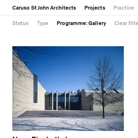
Mixed use
Completed
Artwork
Galle
Caruso St John Architects
Projects
Practice
Public
Current
Café
Head
Residential
Unrealised
Cathedral
Status
Type
Programme
: Gallery
Clear
filt