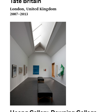
Tate Britain
London, United Kingdom
2007–2013