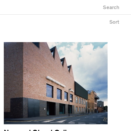
Newest first
Search
Oldest first
Alphabetical
Sort