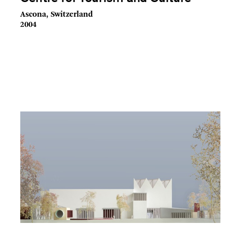
Ascona, Switzerland
2004