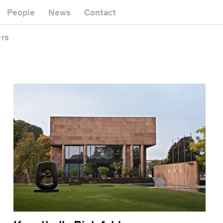
Museum
ry
Zoo
People
News
Contact
Office building
quarters
Public space
ers