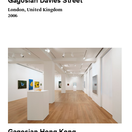
Gagosian Davies Street
London, United Kingdom
2006