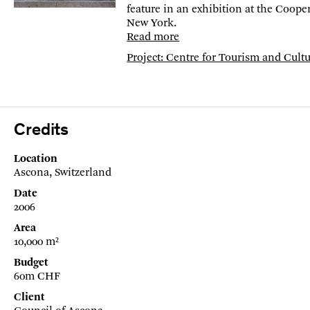
feature in an exhibition at the Coope
New York.
Read more
Project: Centre for Tourism and Cult
Credits
Location
Ascona, Switzerland
Date
2006
Area
10,000 m²
Budget
60m CHF
Client