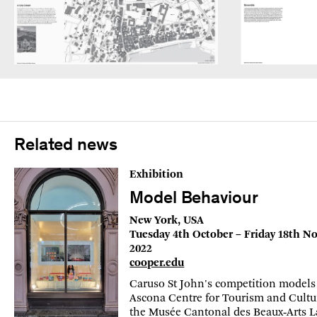
Related news
Exhibition
Model Behaviour
New York, USA
Tuesday 4th October – Friday 18th 
2022
cooper.edu
Caruso St John's competition models 
Ascona Centre for Tourism and Cultu
the Musée Cantonal des Beaux‑Arts 