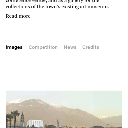
conference venue, and as a gallery for the
collections of the town's existing art museum.
Read more
Images
Competition
News
Credits