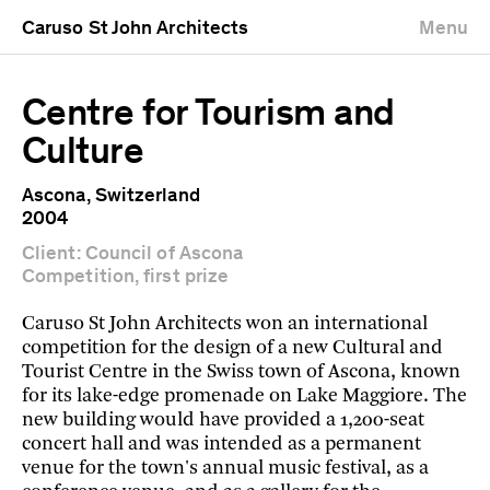
Caruso St John Architects
Menu
Centre for Tourism and
Culture
Ascona, Switzerland
2004
Client: Council of Ascona
Competition, first prize
Caruso St John Architects won an international
competition for the design of a new Cultural and
Tourist Centre in the Swiss town of Ascona, known
for its lake-edge promenade on Lake Maggiore. The
new building would have provided a 1,200-seat
concert hall and was intended as a permanent
venue for the town's annual music festival, as a