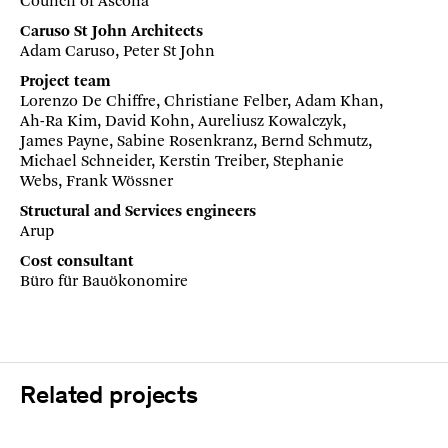
Council of Ascona
Caruso St John Architects
Adam Caruso, Peter St John
Project team
Lorenzo De Chiffre, Christiane Felber, Adam Khan,
Ah-Ra Kim, David Kohn, Aureliusz Kowalczyk,
James Payne, Sabine Rosenkranz, Bernd Schmutz,
Michael Schneider, Kerstin Treiber, Stephanie
Webs, Frank Wössner
Structural and Services engineers
Arup
Cost consultant
Büro für Bauökonomire
Related projects