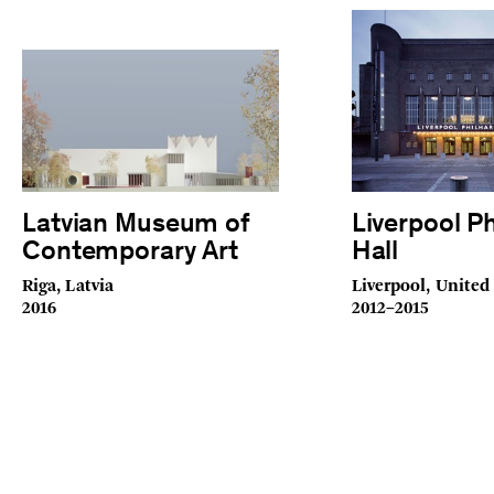
Latvian Museum of
Liverpool P
Contemporary Art
Hall
Riga, Latvia
Liverpool, Unite
2016
2012–2015