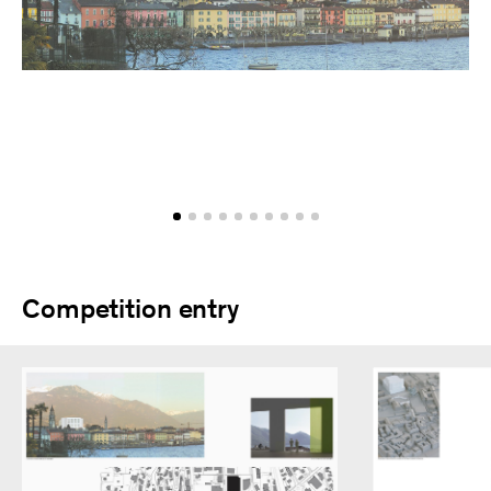
Competition entry