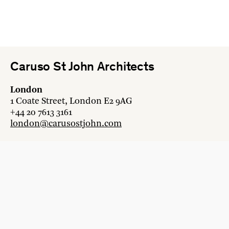
Caruso St John Architects
London
1 Coate Street, London E2 9AG
+44 20 7613 3161
london@carusostjohn.com
Zurich
Binzstrasse 38, 8045 Zürich
+41 44 454 80 90
zurich@carusostjohn.com
New projects and competition enquiries
newprojects@carusostjohn.com