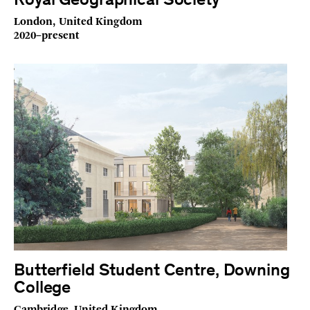
Royal Geographical Society
London, United Kingdom
2020–present
Butterfield Student Centre, Downing
College
Cambridge, United Kingdom