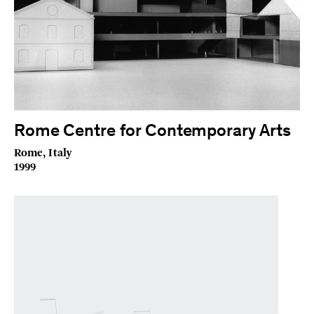
Rome Centre for Contemporary Arts
Rome, Italy
1999