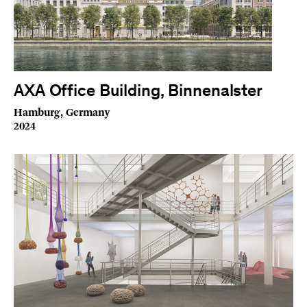
AXA Office Building, Binnenalster
Hamburg, Germany
2024