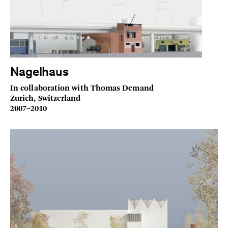
Nagelhaus
In collaboration with Thomas Demand
Zurich, Switzerland
2007–2010