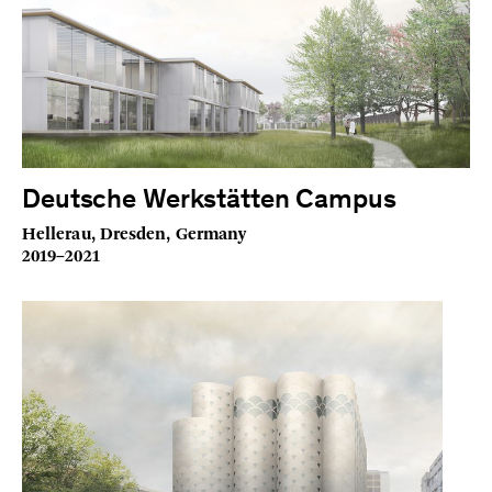
Deutsche Werkstätten Campus
Hellerau, Dresden, Germany
2019–2021