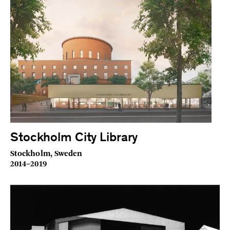
Stockholm City Library
Stockholm, Sweden
2014–2019