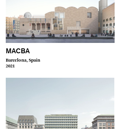
MACBA
Barcelona, Spain
2021