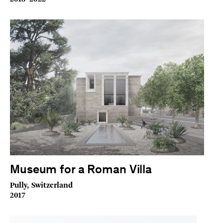
Museum for a Roman Villa
Pully, Switzerland
2017