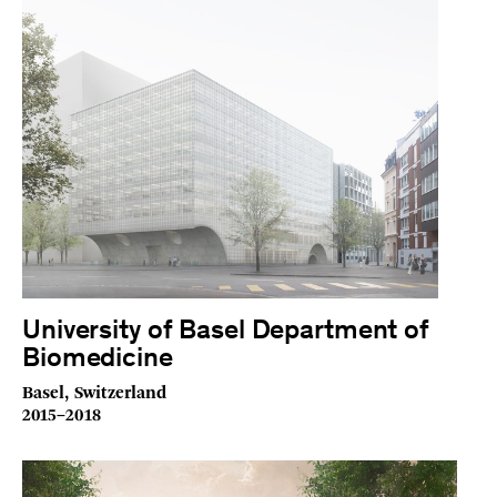
University of Basel Department of
Biomedicine
Basel, Switzerland
2015–2018