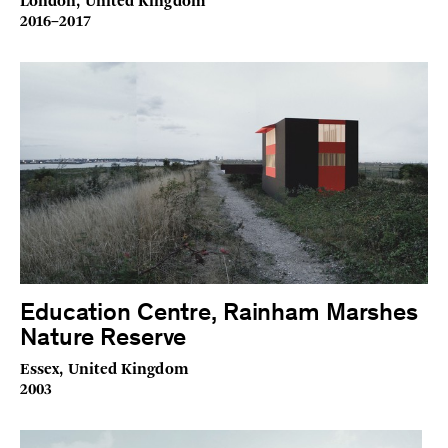
London, United Kingdom
2016–2017
Education Centre, Rainham Marshes
Nature Reserve
Essex, United Kingdom
2003