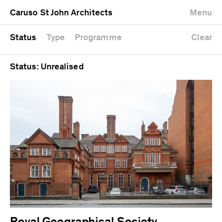
University
Mixed use
Completed
Newest first
Caruso St John Architects
Menu
Workshop
Public
Current
Oldest first
Zoo
Residential
Unrealised
Alphabetical
Status
Type
Programme
Clear
Status: Unrealised