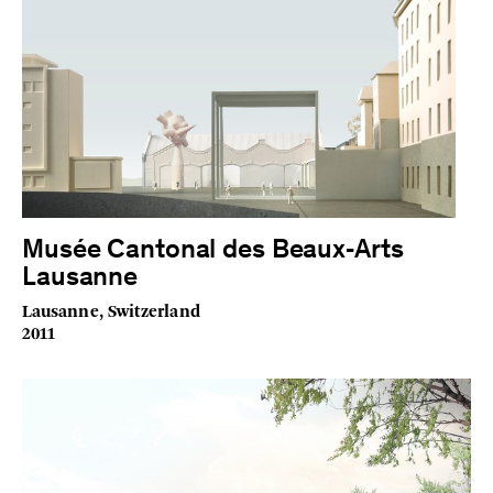
Musée Cantonal des Beaux‑Arts
Lausanne
Lausanne, Switzerland
2011