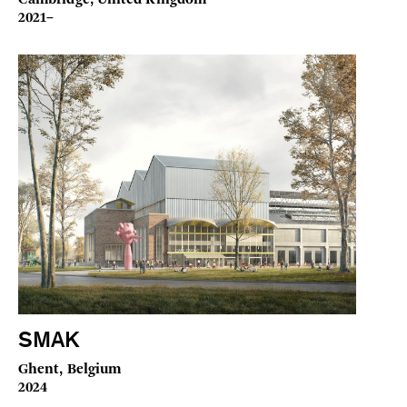
2021–
SMAK
Ghent, Belgium
2024