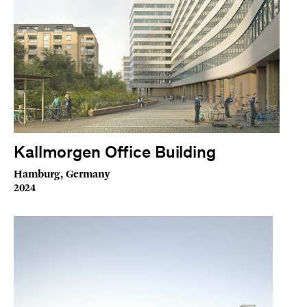
Kallmorgen Office Building
Hamburg, Germany
2024