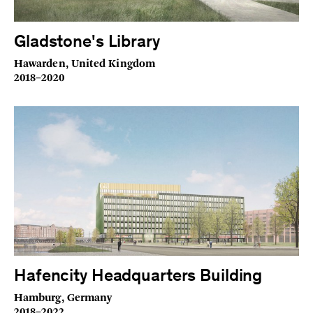
Gladstone's Library
Hawarden, United Kingdom
2018–2020
Hafencity Headquarters Building
Hamburg, Germany
2018–2022