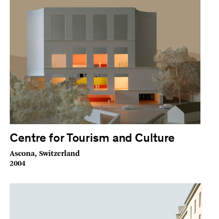
Centre for Tourism and Culture
Ascona, Switzerland
2004