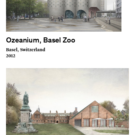
Ozeanium, Basel Zoo
Basel, Switzerland
2012