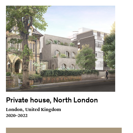
Private house, North London
London, United Kingdom
2020–2022