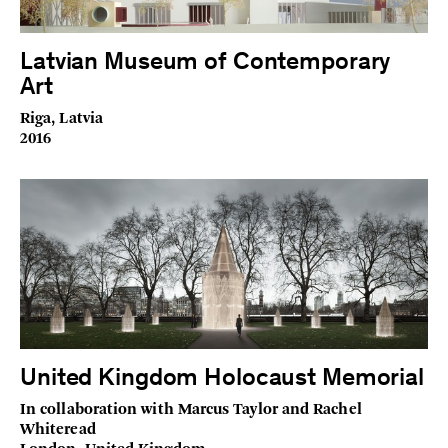
Latvian Museum of Contemporary
Art
Riga, Latvia
2016
United Kingdom Holocaust Memorial
In collaboration with Marcus Taylor and Rachel
Whiteread