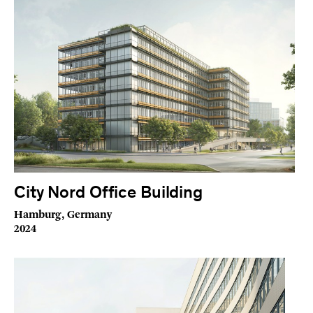
City Nord Office Building
Hamburg, Germany
2024