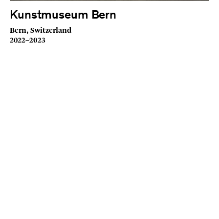
Kunstmuseum Bern
Bern, Switzerland
2022–2023