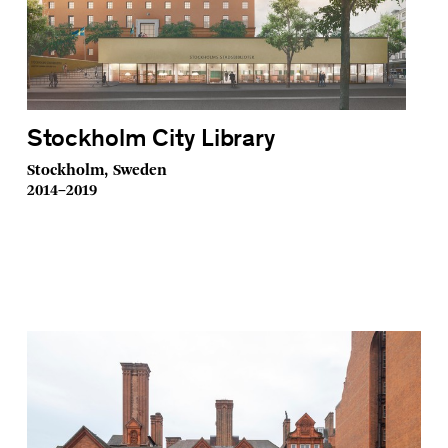
Stockholm City Library
Stockholm, Sweden
2014–2019