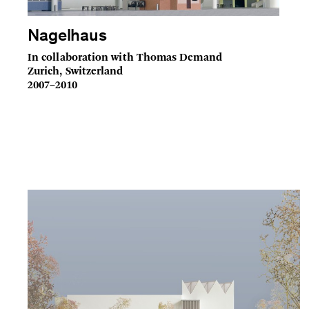
Nagelhaus
In collaboration with Thomas Demand
Zurich, Switzerland
2007–2010