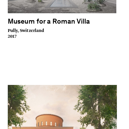
Museum for a Roman Villa
Pully, Switzerland
2017