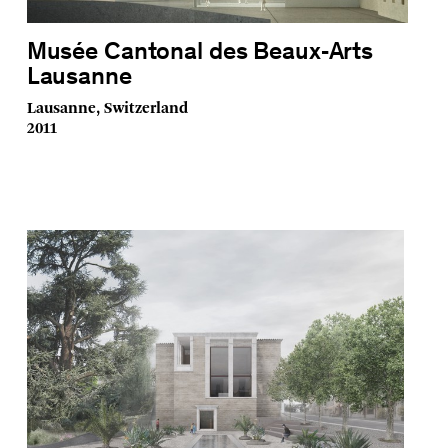
Musée Cantonal des Beaux‑Arts
Lausanne
Lausanne, Switzerland
2011