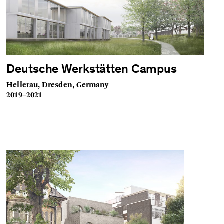
Deutsche Werkstätten Campus
Hellerau, Dresden, Germany
2019–2021