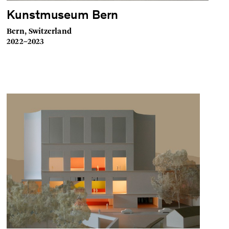
Kunstmuseum Bern
Bern, Switzerland
2022–2023