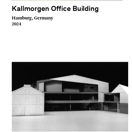
Kallmorgen Office Building
Hamburg, Germany
2024