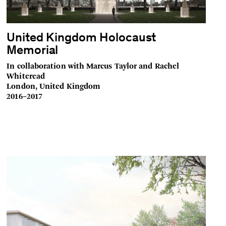
United Kingdom Holocaust
Memorial
In collaboration with Marcus Taylor and Rachel
Whiteread
London, United Kingdom
2016–2017