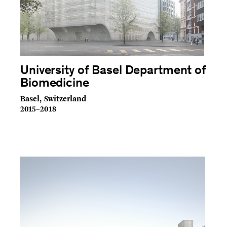
University of Basel Department of
Biomedicine
Basel, Switzerland
2015–2018