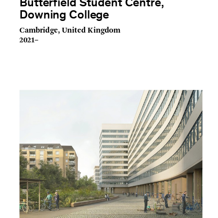
Butterfield Student Centre,
Downing College
Cambridge, United Kingdom
2021–