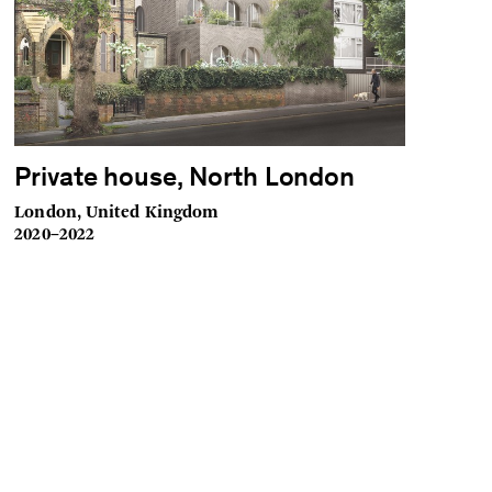
Private house, North London
London, United Kingdom
2020–2022