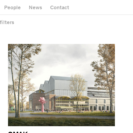
Museum
Gallery
People
News
Contact
Office building
Headquarters
Public space
filters