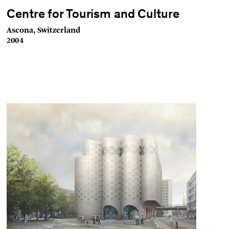
Centre for Tourism and Culture
Ascona, Switzerland
2004