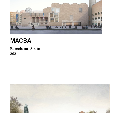
MACBA
Barcelona, Spain
2021