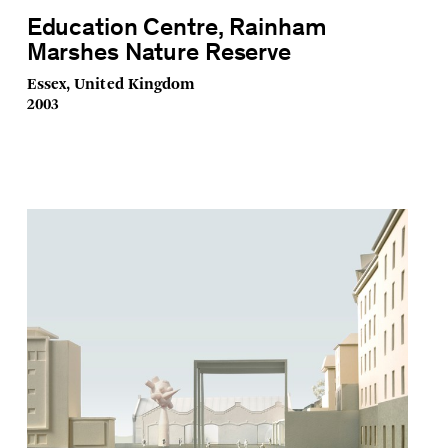
Education Centre, Rainham
Marshes Nature Reserve
Essex, United Kingdom
2003