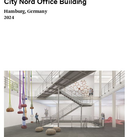
City Nord Office Building
Hamburg, Germany
2024