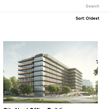
Newest first
Zoo
Search
Oldest first
Alphabetical
Sort: Oldest