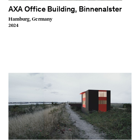
AXA Office Building, Binnenalster
Hamburg, Germany
2024