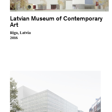
Latvian Museum of Contemporary
Art
Riga, Latvia
2016