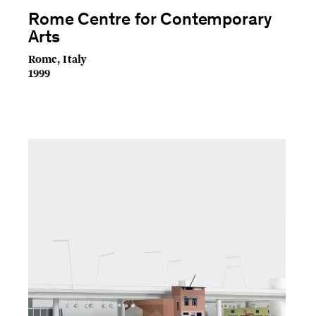
Rome Centre for Contemporary
Arts
Rome, Italy
1999