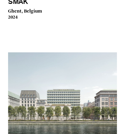
SMAK
Ghent, Belgium
2024