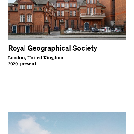
Royal Geographical Society
London, United Kingdom
2020–present