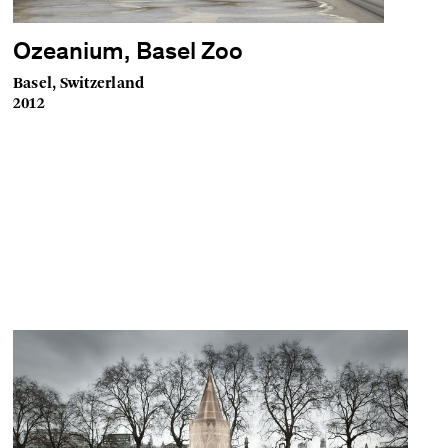
Ozeanium, Basel Zoo
Basel, Switzerland
2012