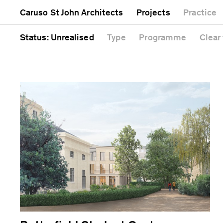
Mixed use
Completed
Artwork
Caruso St John Architects
Projects
Practice
Public
Current
Café
Residential
Unrealised
Cathedral
Status
: Unrealised
Type
Programme
Clear