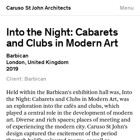
Caruso St John Architects
Menu
Into the Night: Cabarets
and Clubs in Modern Art
Barbican
London, United Kingdom
2019
Client: Barbican
Held within the Barbican’s exhibition hall was, Into
the Night: Cabarets and Clubs in Modern Art, was
an exploration into the cafés and clubs, which
played a central role in the development of modern
art. Diverse and rich spaces; places of meeting and
of experiencing the modern city. Caruso St John’s
design captured the excitement of the period