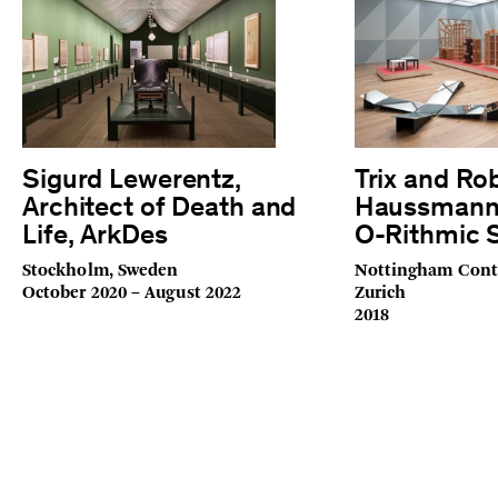
Sigurd Lewerentz,
Trix and Ro
Architect of Death and
Haussmann:
Life, ArkDes
O-Rithmic S
Stockholm, Sweden
Nottingham Cont
October 2020 – August 2022
Zurich
2018