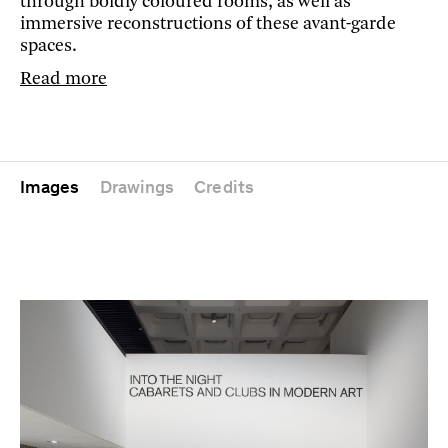
through boldly coloured rooms, as well as
immersive reconstructions of these avant-garde
spaces.
Read more
Images
Drawings
Credits