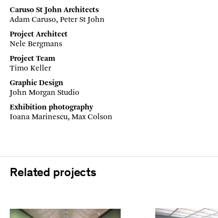
Caruso St John Architects
Adam Caruso, Peter St John
Project Architect
Nele Bergmans
Project Team
Timo Keller
Graphic Design
John Morgan Studio
Exhibition photography
Ioana Marinescu, Max Colson
Related projects