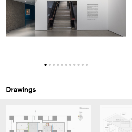
Drawings