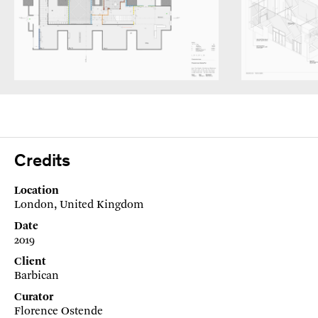
Credits
Location
London, United Kingdom
Date
2019
Client
Barbican
Curator
Florence Ostende